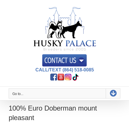
Skip
to
content
CALL/TEXT (864) 518-0085
Go to...
100% Euro Doberman mount
pleasant