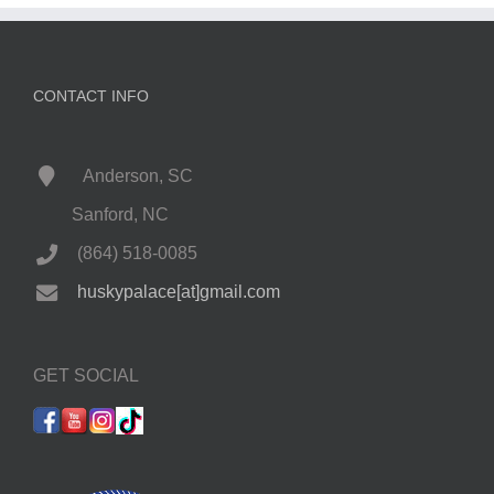
CONTACT INFO
Anderson, SC
Sanford, NC
(864) 518-0085
huskypalace[at]gmail.com
GET SOCIAL