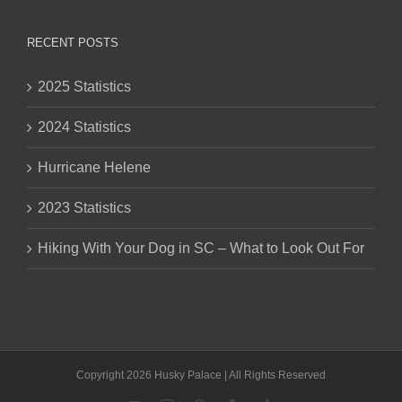
RECENT POSTS
2025 Statistics
2024 Statistics
Hurricane Helene
2023 Statistics
Hiking With Your Dog in SC – What to Look Out For
Copyright 2026 Husky Palace | All Rights Reserved