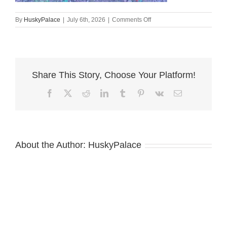
on
By
HuskyPalace
|
July 6th, 2026
|
Comments Off
100%
Euro
Doberman
mount
pleasant
Share This Story, Choose Your Platform!
Facebook
X
Reddit
LinkedIn
Tumblr
Pinterest
Vk
Email
About the Author:
HuskyPalace