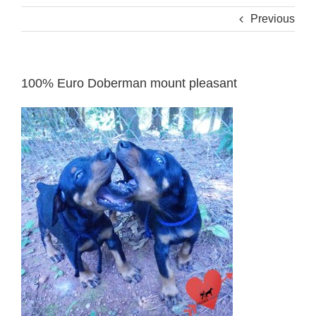
Previous
100% Euro Doberman mount pleasant