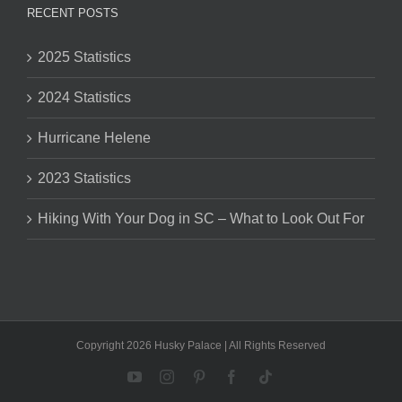
RECENT POSTS
2025 Statistics
2024 Statistics
Hurricane Helene
2023 Statistics
Hiking With Your Dog in SC – What to Look Out For
Copyright 2026 Husky Palace | All Rights Reserved
YouTube
Instagram
Pinterest
Facebook
Tiktok