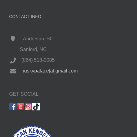
CONTACT INFO
Anderson, SC
Sanford, NC
(864) 518-0085
huskypalace[at]gmail.com
GET SOCIAL