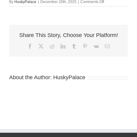
on
By
HuskyPalace
|
December 20th, 2025
|
Comments Off
Agouti
Husky
Puppy
wade
Share This Story, Choose Your Platform!
Facebook
X
Reddit
LinkedIn
Tumblr
Pinterest
Vk
Email
About the Author:
HuskyPalace