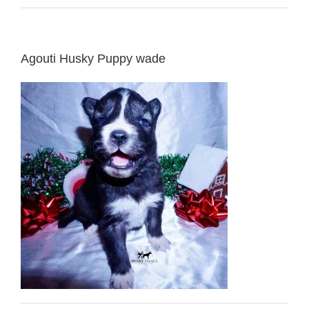
Agouti Husky Puppy wade