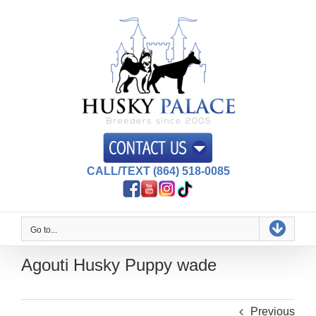
Skip
to
content
CALL/TEXT (864) 518-0085
Go to...
Agouti Husky Puppy wade
Previous