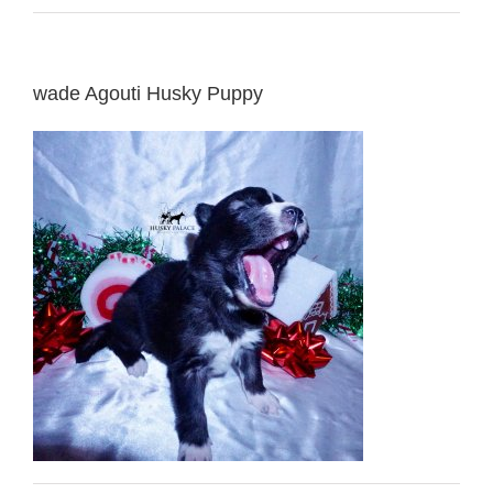
wade Agouti Husky Puppy