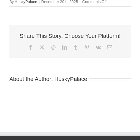
on
By
HuskyPalace
|
December 20th, 2025
|
Comments Off
wade
Agouti
Husky
Puppy
Share This Story, Choose Your Platform!
Facebook
X
Reddit
LinkedIn
Tumblr
Pinterest
Vk
Email
About the Author:
HuskyPalace