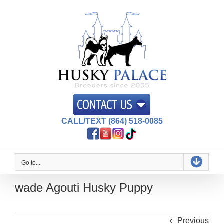
Skip
to
content
CALL/TEXT (864) 518-0085
Go to...
wade Agouti Husky Puppy
Previous