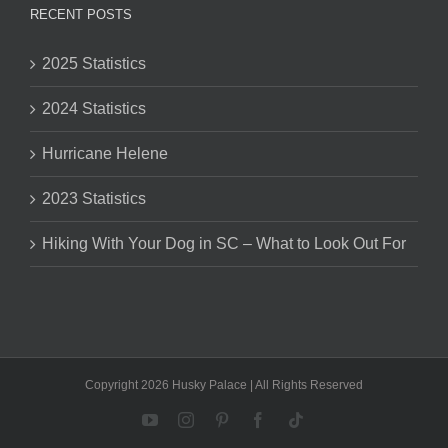
RECENT POSTS
2025 Statistics
2024 Statistics
Hurricane Helene
2023 Statistics
Hiking With Your Dog in SC – What to Look Out For
Copyright 2026 Husky Palace | All Rights Reserved
YouTube
Instagram
Pinterest
Facebook
Tiktok