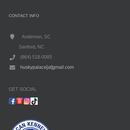
CONTACT INFO
Anderson, SC
Sanford, NC
(864) 518-0085
huskypalace[at]gmail.com
GET SOCIAL