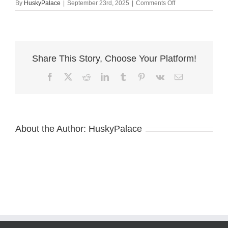
on
By
HuskyPalace
|
September 23rd, 2025
|
Comments Off
AKC
Breeder
sara
Share This Story, Choose Your Platform!
Facebook
X
Reddit
LinkedIn
Tumblr
Pinterest
Vk
Email
About the Author:
HuskyPalace