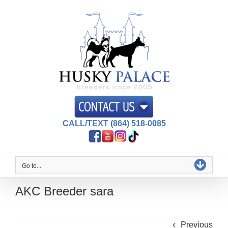
Skip
to
content
CALL/TEXT (864) 518-0085
Go to...
AKC Breeder sara
Previous