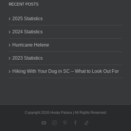
RECENT POSTS
2025 Statistics
2024 Statistics
Hurricane Helene
2023 Statistics
Hiking With Your Dog in SC – What to Look Out For
Copyright 2026 Husky Palace | All Rights Reserved
YouTube
Instagram
Pinterest
Facebook
Tiktok