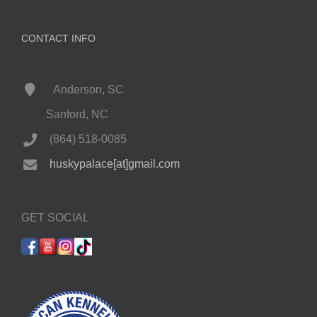
CONTACT INFO
Anderson, SC
Sanford, NC
(864) 518-0085
huskypalace[at]gmail.com
GET SOCIAL