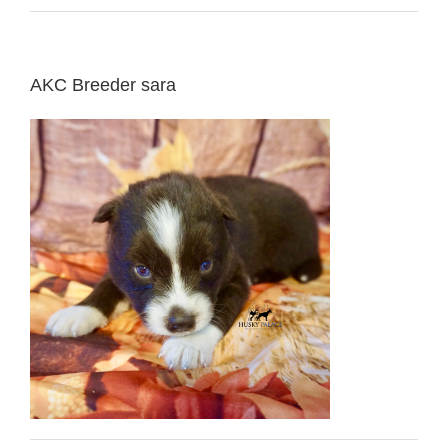
AKC Breeder sara