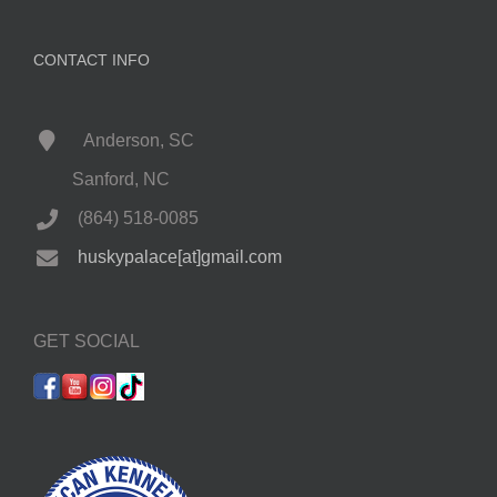
CONTACT INFO
Anderson, SC
Sanford, NC
(864) 518-0085
huskypalace[at]gmail.com
GET SOCIAL