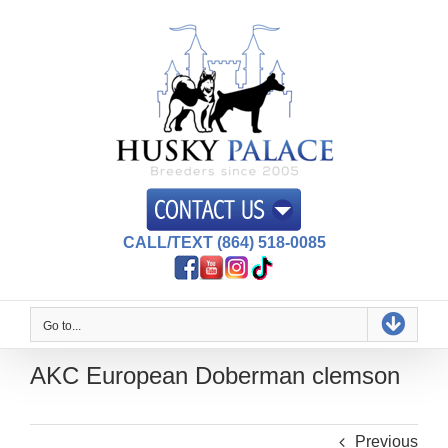
Skip
to
content
CALL/TEXT (864) 518-0085
Go to...
AKC European Doberman clemson
Previous