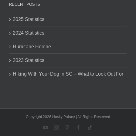
RECENT POSTS
2025 Statistics
2024 Statistics
Hurricane Helene
2023 Statistics
Hiking With Your Dog in SC – What to Look Out For
Copyright 2026 Husky Palace | All Rights Reserved
YouTube
Instagram
Pinterest
Facebook
Tiktok