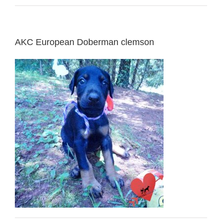
AKC European Doberman clemson