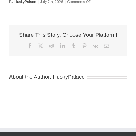
on
By
HuskyPalace
|
July 7th, 2026
|
Comments Off
AKC
European
Doberman
clemson
Share This Story, Choose Your Platform!
Facebook
X
Reddit
LinkedIn
Tumblr
Pinterest
Vk
Email
About the Author:
HuskyPalace