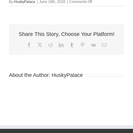
on
By
HuskyPalace
|
June 18th, 2026
|
Comments Off
azteca
AKC
Siberian
Husky
Puppies
Share This Story, Choose Your Platform!
Facebook
X
Reddit
LinkedIn
Tumblr
Pinterest
Vk
Email
About the Author:
HuskyPalace