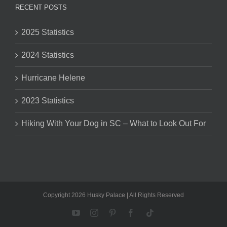
RECENT POSTS
2025 Statistics
2024 Statistics
Hurricane Helene
2023 Statistics
Hiking With Your Dog in SC – What to Look Out For
Copyright 2026 Husky Palace | All Rights Reserved
YouTube
Instagram
Pinterest
Facebook
Tiktok