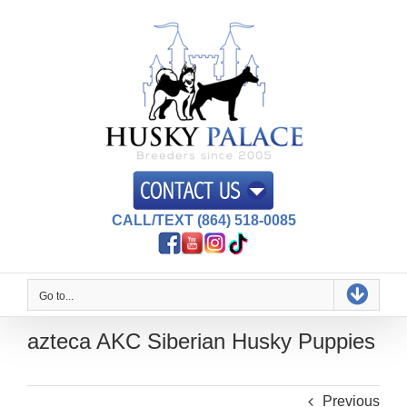
Skip
to
content
CALL/TEXT (864) 518-0085
Go to...
azteca AKC Siberian Husky Puppies
Previous