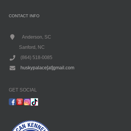
CONTACT INFO
Anderson, SC
Sanford, NC
(864) 518-0085
huskypalace[at]gmail.com
GET SOCIAL