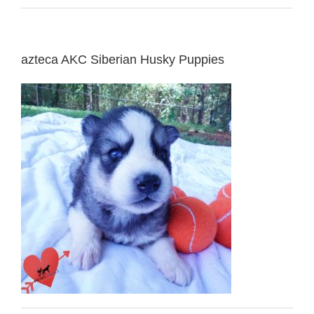
azteca AKC Siberian Husky Puppies