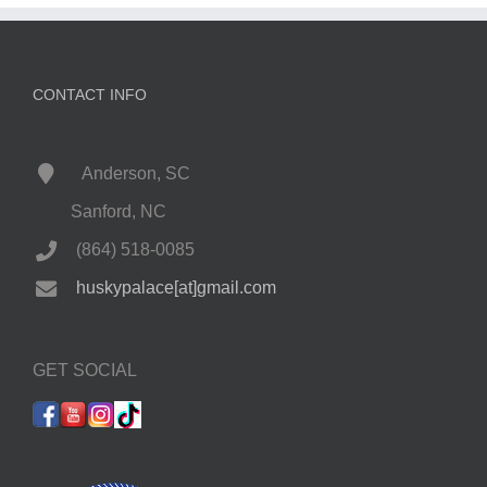
CONTACT INFO
Anderson, SC
Sanford, NC
(864) 518-0085
huskypalace[at]gmail.com
GET SOCIAL