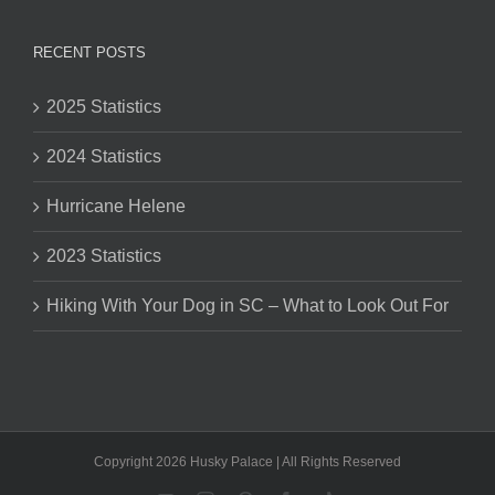
RECENT POSTS
2025 Statistics
2024 Statistics
Hurricane Helene
2023 Statistics
Hiking With Your Dog in SC – What to Look Out For
Copyright 2026 Husky Palace | All Rights Reserved