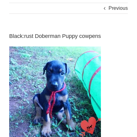
Previous
Black:rust Doberman Puppy cowpens