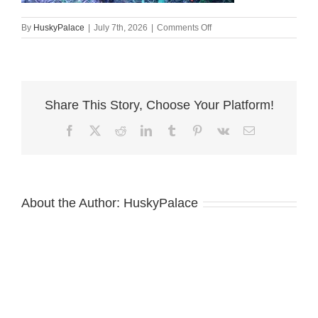
on
By
HuskyPalace
|
July 7th, 2026
|
Comments Off
Black:rust
Doberman
Puppy
cowpens
Share This Story, Choose Your Platform!
Facebook
X
Reddit
LinkedIn
Tumblr
Pinterest
Vk
Email
About the Author:
HuskyPalace