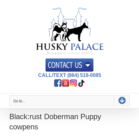
Skip
to
content
CALL/TEXT (864) 518-0085
Go to...
Black:rust Doberman Puppy
cowpens