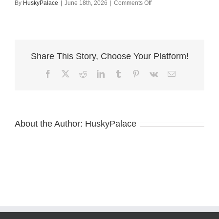
on
By
HuskyPalace
|
June 18th, 2026
|
Comments Off
Black:white
Huskies,
beckham
Share This Story, Choose Your Platform!
Facebook
X
Reddit
LinkedIn
Tumblr
Pinterest
Vk
Email
About the Author:
HuskyPalace