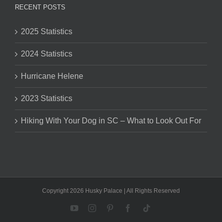
RECENT POSTS
2025 Statistics
2024 Statistics
Hurricane Helene
2023 Statistics
Hiking With Your Dog in SC – What to Look Out For
Copyright 2026 Husky Palace | All Rights Reserved
YouTube
Instagram
Pinterest
Facebook
Tiktok