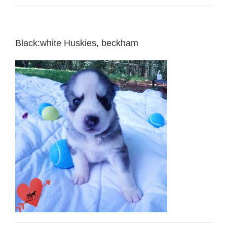
Black:white Huskies, beckham