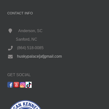
CONTACT INFO
Anderson, SC
Sanford, NC
(864) 518-0085
huskypalace[at]gmail.com
GET SOCIAL