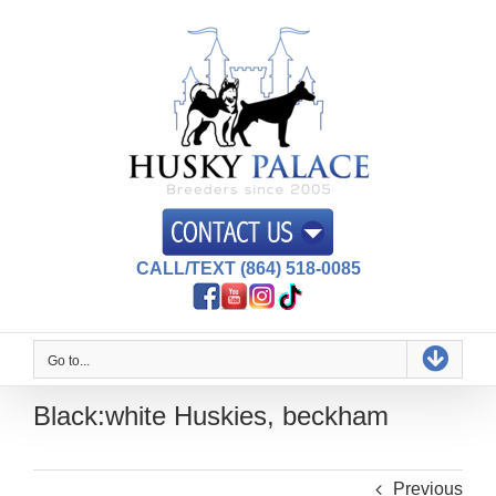
Skip
to
content
CALL/TEXT (864) 518-0085
Go to...
Black:white Huskies, beckham
Previous