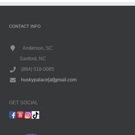
CONTACT INFO
Anderson, SC
Sanford, NC
(864) 518-0085
huskypalace[at]gmail.com
GET SOCIAL