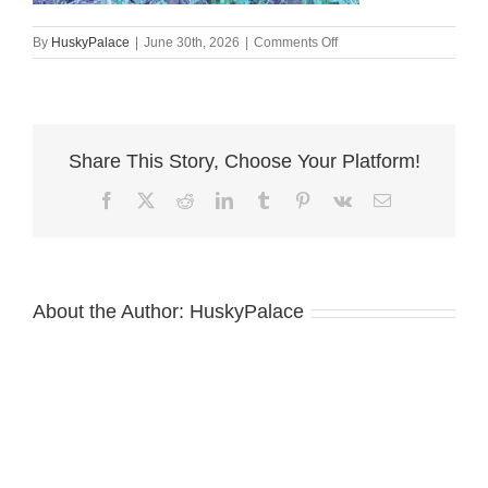
on
By
HuskyPalace
|
June 30th, 2026
|
Comments Off
Black:white
Husky
Puppy
elizabeth
city
Share This Story, Choose Your Platform!
Facebook
X
Reddit
LinkedIn
Tumblr
Pinterest
Vk
Email
About the Author:
HuskyPalace