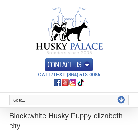
Skip
to
content
CALL/TEXT (864) 518-0085
Go to...
Black:white Husky Puppy elizabeth
city