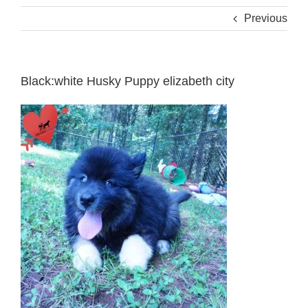
Previous
Black:white Husky Puppy elizabeth city