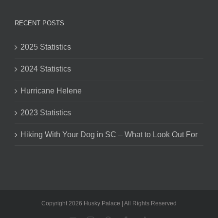
RECENT POSTS
2025 Statistics
2024 Statistics
Hurricane Helene
2023 Statistics
Hiking With Your Dog in SC – What to Look Out For
Copyright 2026 Husky Palace | All Rights Reserved