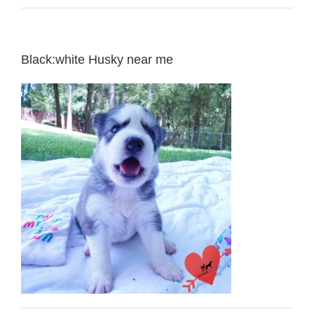
Black:white Husky near me