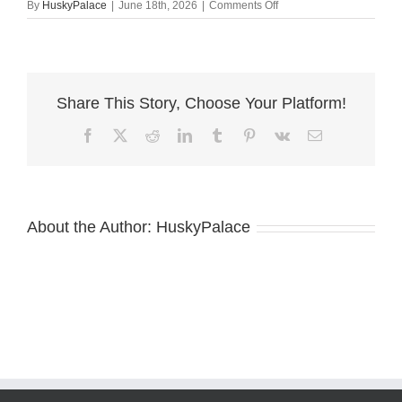
on
By
HuskyPalace
|
June 18th, 2026
|
Comments Off
Black:white
Husky
near
me
Share This Story, Choose Your Platform!
Facebook
X
Reddit
LinkedIn
Tumblr
Pinterest
Vk
Email
About the Author:
HuskyPalace