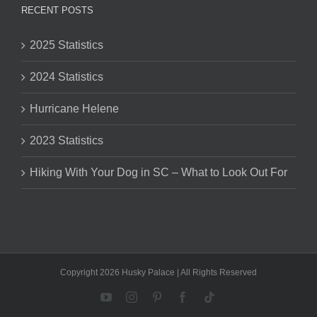
RECENT POSTS
2025 Statistics
2024 Statistics
Hurricane Helene
2023 Statistics
Hiking With Your Dog in SC – What to Look Out For
Copyright 2026 Husky Palace | All Rights Reserved
YouTube
Instagram
Pinterest
Facebook
Tiktok