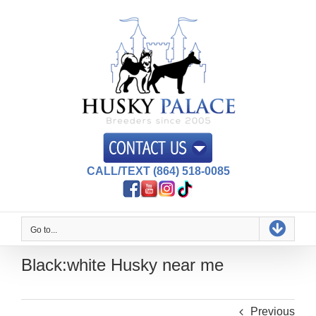
Skip
to
content
CALL/TEXT (864) 518-0085
Go to...
Black:white Husky near me
Previous