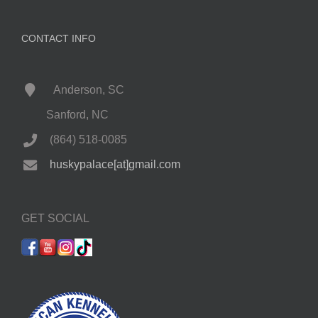
CONTACT INFO
Anderson, SC
Sanford, NC
(864) 518-0085
huskypalace[at]gmail.com
GET SOCIAL