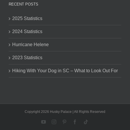
RECENT POSTS
2025 Statistics
2024 Statistics
Hurricane Helene
2023 Statistics
Hiking With Your Dog in SC – What to Look Out For
Copyright 2026 Husky Palace | All Rights Reserved
YouTube
Instagram
Pinterest
Facebook
Tiktok