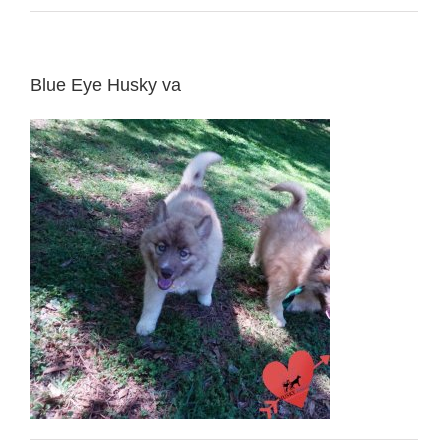
Blue Eye Husky va