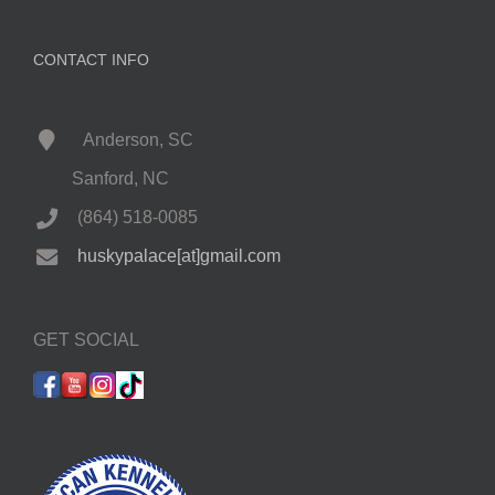
CONTACT INFO
Anderson, SC
Sanford, NC
(864) 518-0085
huskypalace[at]gmail.com
GET SOCIAL