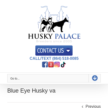
Skip
to
content
CALL/TEXT (864) 518-0085
Go to...
Blue Eye Husky va
Previous