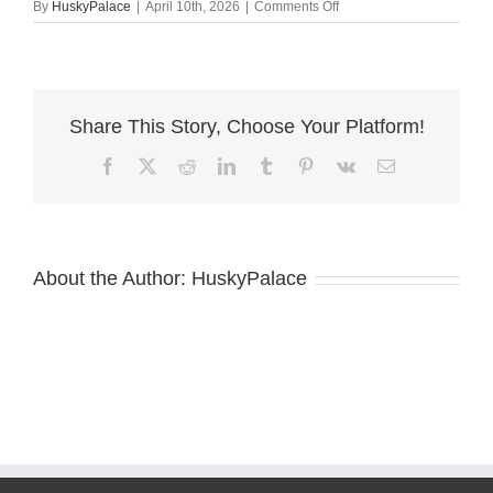
on
By
HuskyPalace
|
April 10th, 2026
|
Comments Off
Blue
Eye
Husky
va
Share This Story, Choose Your Platform!
Facebook
X
Reddit
LinkedIn
Tumblr
Pinterest
Vk
Email
About the Author:
HuskyPalace