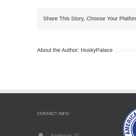
Bl
E
H
Share This Story, Choose Your Platfo
About the Author:
HuskyPalace
CONTACT INFO
Anderson, SC