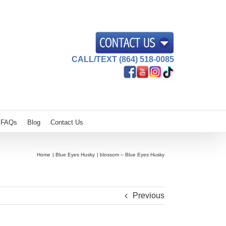
CALL/TEXT (864) 518-0085
FAQs
Blog
Contact Us
Home
Blue Eyes Husky
blossom – Blue Eyes Husky
Previous