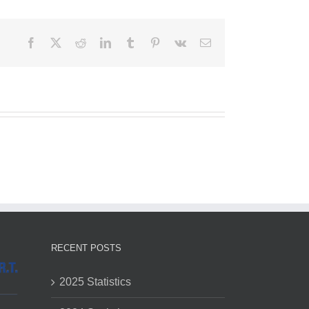
Facebook
X
Reddit
LinkedIn
Tumblr
Pinterest
Vk
Email
RECENT POSTS
2025 Statistics