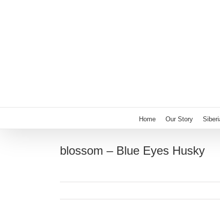
Skip
to
content
Home
Our Story
Siber
blossom – Blue Eyes Husky