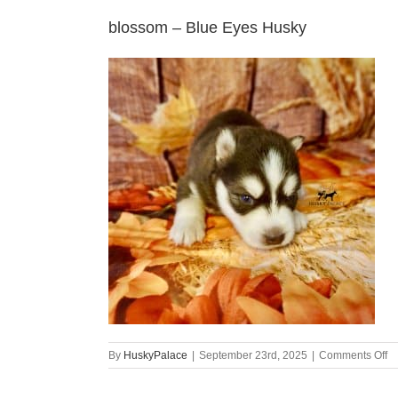
blossom – Blue Eyes Husky
o
By
HuskyPalace
|
September 23rd, 2025
|
Comments Off
b
–