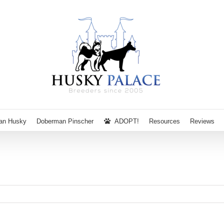
ian Husky
Doberman Pinscher
ADOPT!
Resources
Reviews