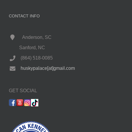
CONTACT INFO
Anderson, SC
Sanford, NC
(864) 518-0085
huskypalace[at]gmail.com
GET SOCIAL