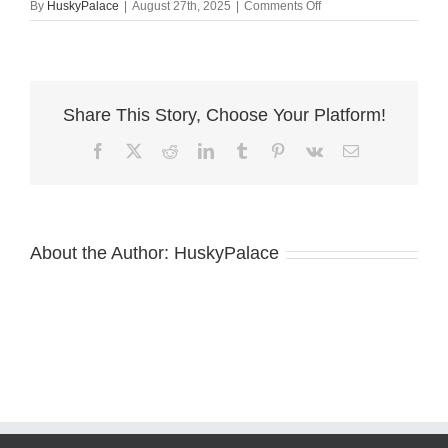
on
By
HuskyPalace
|
August 27th, 2025
|
Comments Off
Brown
Eyed
Husky
anderson
Share This Story, Choose Your Platform!
Facebook
X
Reddit
LinkedIn
Tumblr
Pinterest
Vk
Email
About the Author:
HuskyPalace