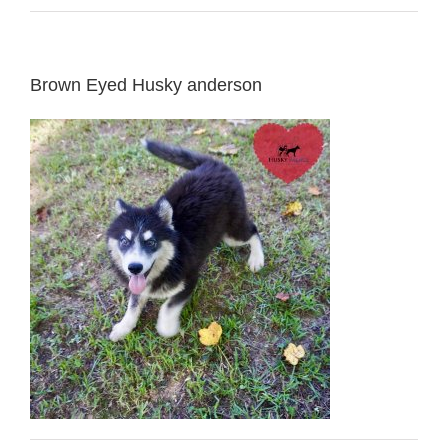
Brown Eyed Husky anderson