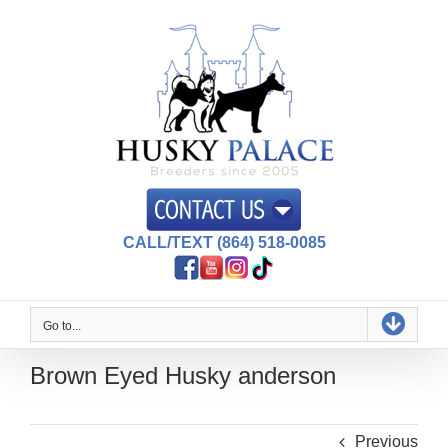
Skip
to
content
CALL/TEXT (864) 518-0085
Go to...
Brown Eyed Husky anderson
Previous