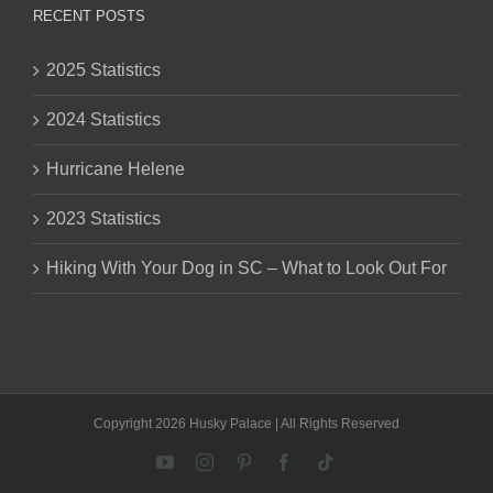
RECENT POSTS
2025 Statistics
2024 Statistics
Hurricane Helene
2023 Statistics
Hiking With Your Dog in SC – What to Look Out For
Copyright 2026 Husky Palace | All Rights Reserved
YouTube
Instagram
Pinterest
Facebook
Tiktok