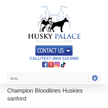
Skip
to
content
CALL/TEXT (864) 518-0085
Go to...
Champion Bloodlines Huskies
sanford