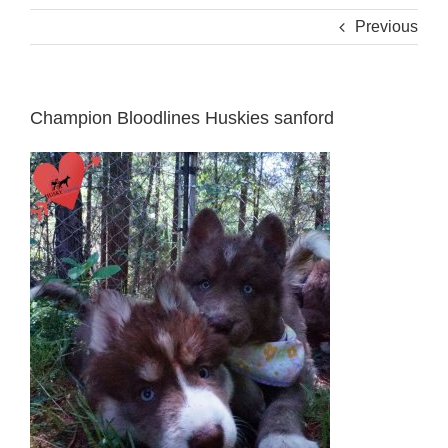
Previous
Champion Bloodlines Huskies sanford