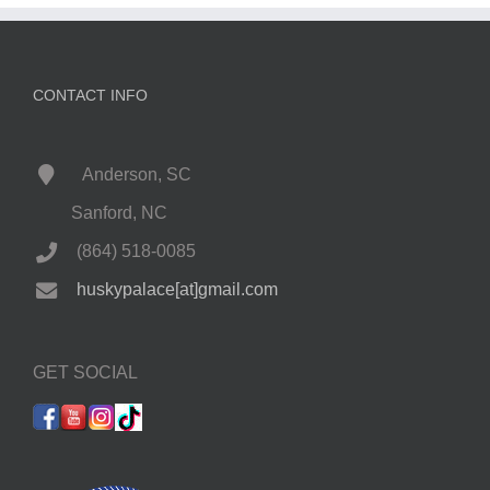
CONTACT INFO
Anderson, SC
Sanford, NC
(864) 518-0085
huskypalace[at]gmail.com
GET SOCIAL