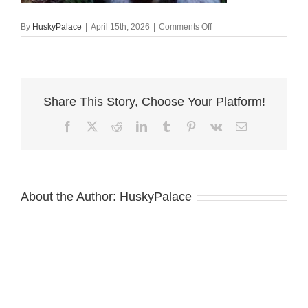
on
By
HuskyPalace
|
April 15th, 2026
|
Comments Off
Champion
Bloodlines
Huskies
sanford
Share This Story, Choose Your Platform!
Facebook
X
Reddit
LinkedIn
Tumblr
Pinterest
Vk
Email
About the Author:
HuskyPalace