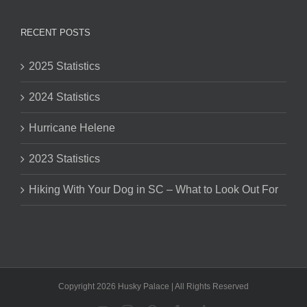
RECENT POSTS
2025 Statistics
2024 Statistics
Hurricane Helene
2023 Statistics
Hiking With Your Dog in SC – What to Look Out For
Copyright 2026 Husky Palace | All Rights Reserved