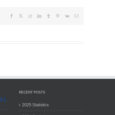
Facebook
X
Reddit
LinkedIn
Tumblr
Pinterest
Vk
Email
RECENT POSTS
2025 Statistics