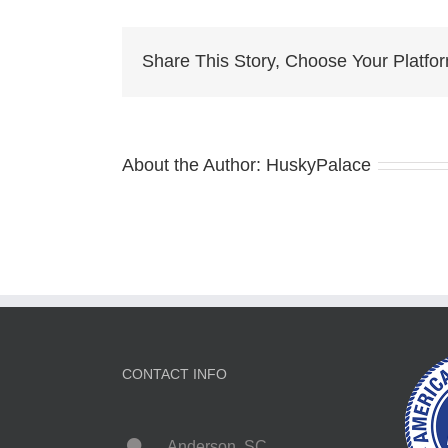
ch
cit
Share This Story, Choose Your Platfo
About the Author:
HuskyPalace
CONTACT INFO
Anderson, SC