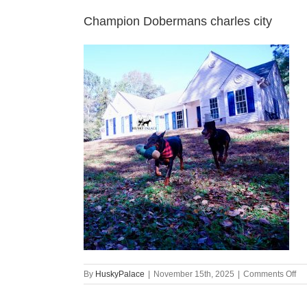
Champion Dobermans charles city
on
By
HuskyPalace
|
November 15th, 2025
|
Comments Off
Ch
Do