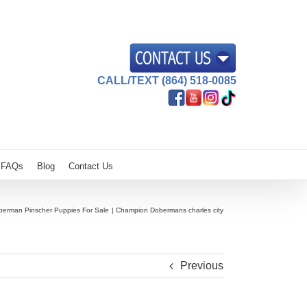
CALL/TEXT (864) 518-0085
FAQs
Blog
Contact Us
berman Pinscher Puppies For Sale
Champion Dobermans charles city
Previous