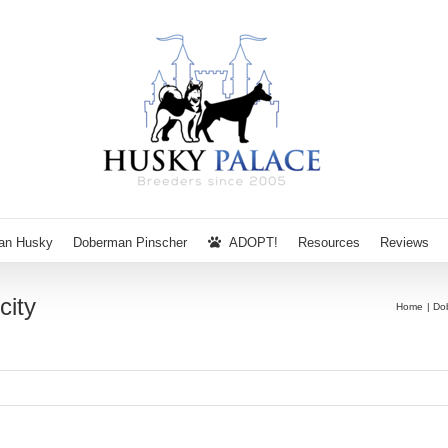
ian Husky
Doberman Pinscher
ADOPT!
Resources
Reviews
city
Home
Do