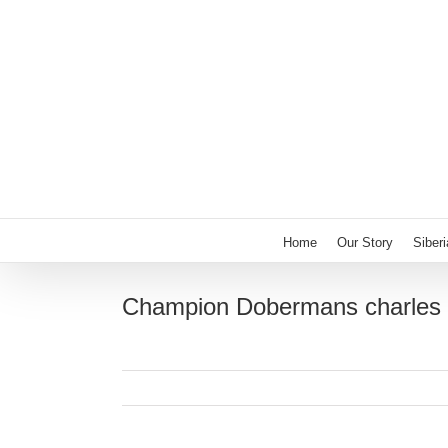
Skip
to
content
Home
Our Story
Siber
Champion Dobermans charles 