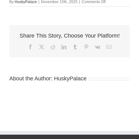
on
By
HuskyPalace
|
November 15th, 2025
|
Comments Off
Champion
Dobermans
the
plains
Share This Story, Choose Your Platform!
Facebook
X
Reddit
LinkedIn
Tumblr
Pinterest
Vk
Email
About the Author:
HuskyPalace