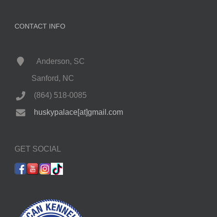
CONTACT INFO
Anderson, SC
Sanford, NC
(864) 518-0085
huskypalace[at]gmail.com
GET SOCIAL