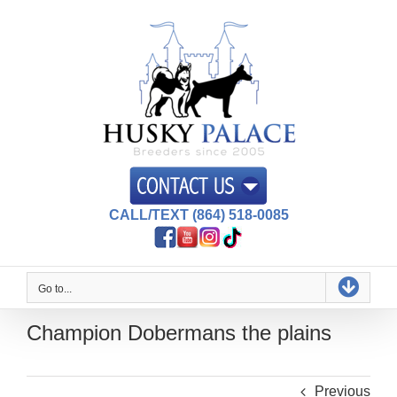
Skip
to
content
CALL/TEXT (864) 518-0085
Go to...
Champion Dobermans the plains
Previous