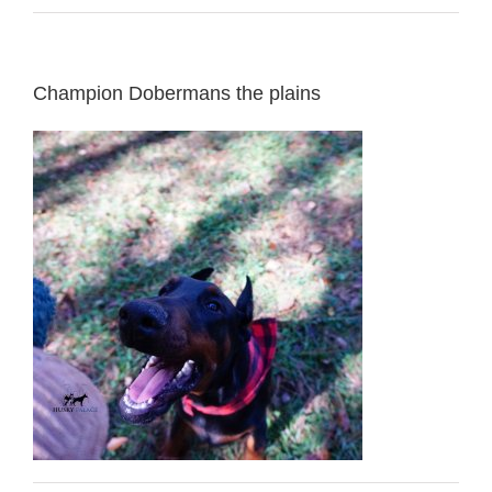
Champion Dobermans the plains