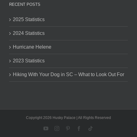
RECENT POSTS
2025 Statistics
2024 Statistics
Hurricane Helene
2023 Statistics
Hiking With Your Dog in SC – What to Look Out For
Copyright 2026 Husky Palace | All Rights Reserved
YouTube
Instagram
Pinterest
Facebook
Tiktok