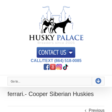
Skip
to
content
CALL/TEXT (864) 518-0085
Go to...
ferrari.- Cooper Siberian Huskies
Previous