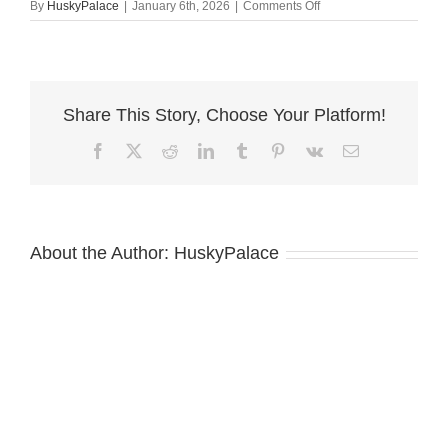
on
By
HuskyPalace
|
January 6th, 2026
|
Comments Off
ferrari.-
Cooper
Siberian
Huskies
Share This Story, Choose Your Platform!
Facebook
X
Reddit
LinkedIn
Tumblr
Pinterest
Vk
Email
About the Author:
HuskyPalace