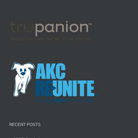
RECENT POSTS