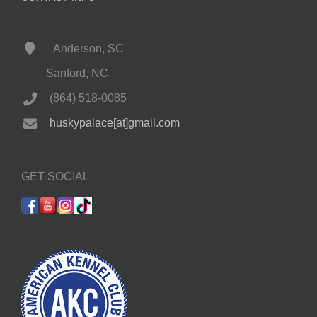
Anderson, SC
Sanford, NC
(864) 518-0085
huskypalace[at]gmail.com
GET SOCIAL