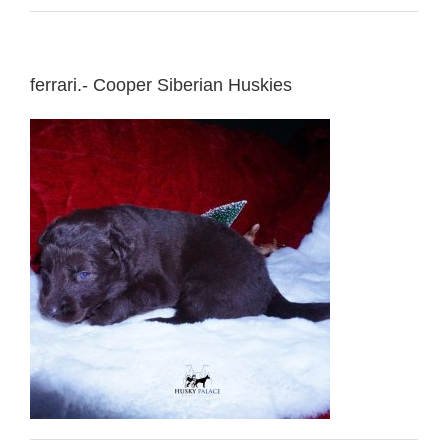
ferrari.- Cooper Siberian Huskies