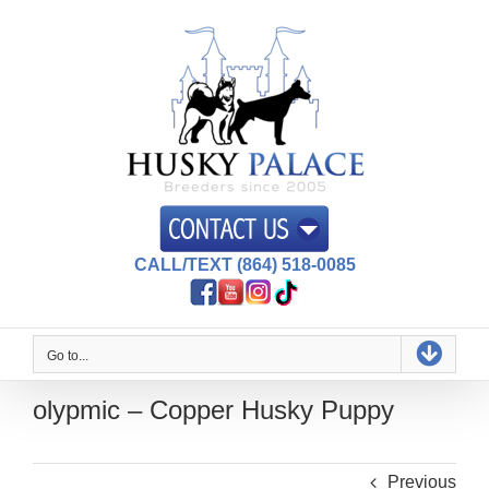
Skip
to
content
CALL/TEXT (864) 518-0085
Go to...
olypmic – Copper Husky Puppy
Previous