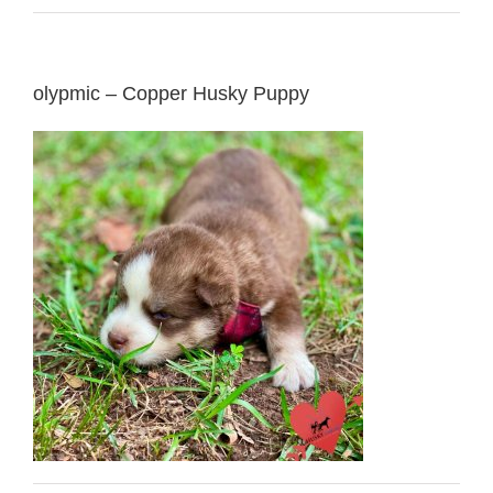
olypmic – Copper Husky Puppy