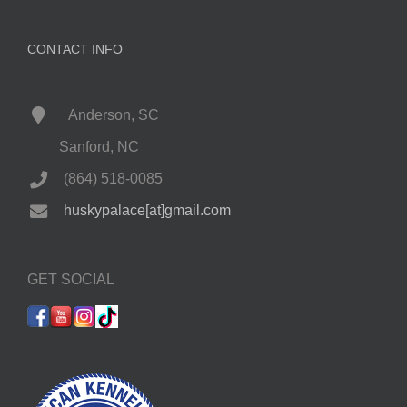
CONTACT INFO
Anderson, SC
Sanford, NC
(864) 518-0085
huskypalace[at]gmail.com
GET SOCIAL