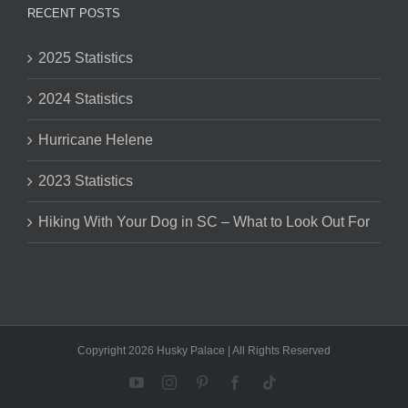
RECENT POSTS
2025 Statistics
2024 Statistics
Hurricane Helene
2023 Statistics
Hiking With Your Dog in SC – What to Look Out For
Copyright 2026 Husky Palace | All Rights Reserved
YouTube
Instagram
Pinterest
Facebook
Tiktok