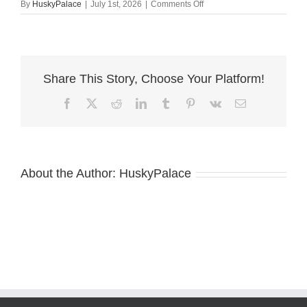
on
By
HuskyPalace
|
July 1st, 2026
|
Comments Off
olypmic
–
Copper
Husky
Puppy
Share This Story, Choose Your Platform!
Facebook
X
Reddit
LinkedIn
Tumblr
Pinterest
Vk
Email
About the Author:
HuskyPalace