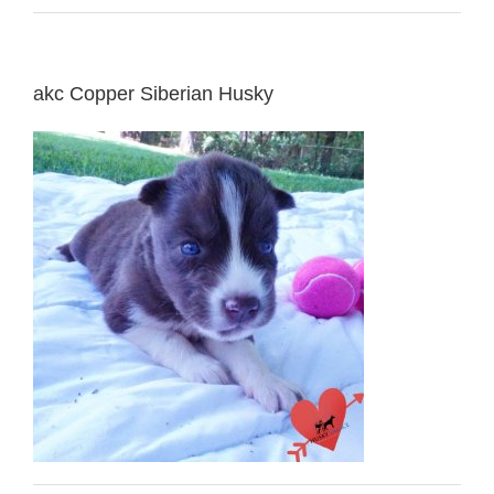
akc Copper Siberian Husky