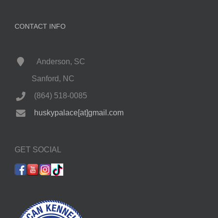
CONTACT INFO
Anderson, SC
Sanford, NC
(864) 518-0085
huskypalace[at]gmail.com
GET SOCIAL