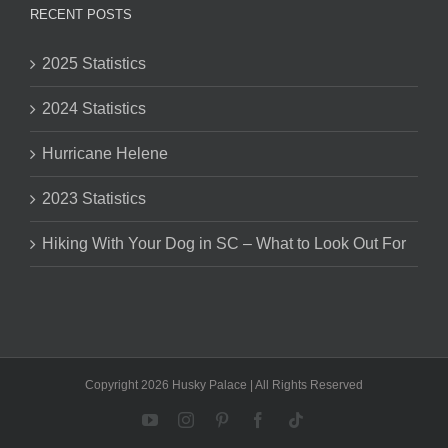
RECENT POSTS
2025 Statistics
2024 Statistics
Hurricane Helene
2023 Statistics
Hiking With Your Dog in SC – What to Look Out For
Copyright 2026 Husky Palace | All Rights Reserved
YouTube
Instagram
Pinterest
Facebook
Tiktok