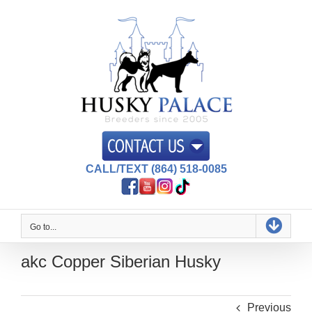
Skip
to
content
CALL/TEXT (864) 518-0085
Go to...
akc Copper Siberian Husky
Previous