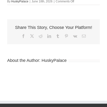
on
By
HuskyPalace
|
June 18th, 2026
|
Comments Off
akc
Copper
Siberian
Husky
Share This Story, Choose Your Platform!
Facebook
X
Reddit
LinkedIn
Tumblr
Pinterest
Vk
Email
About the Author:
HuskyPalace