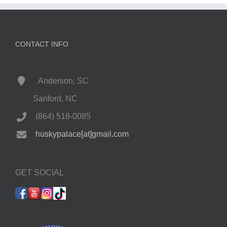
CONTACT INFO
Anderson, SC
Sanford, NC
(864) 518-0085
huskypalace[at]gmail.com
GET SOCIAL