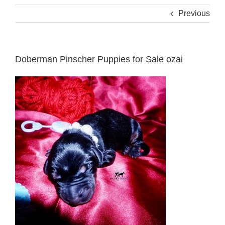
Previous
Doberman Pinscher Puppies for Sale ozai