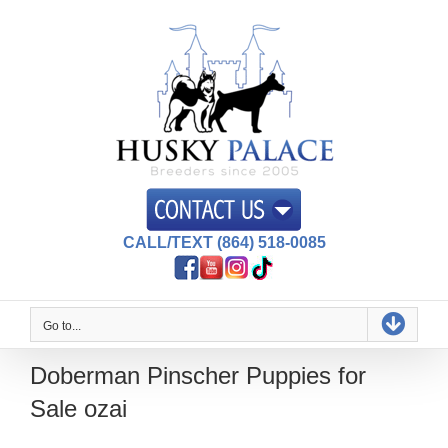
Skip
to
content
CALL/TEXT (864) 518-0085
Go to...
Doberman Pinscher Puppies for
Sale ozai