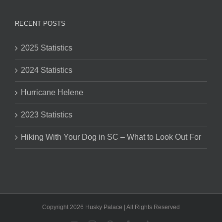
RECENT POSTS
2025 Statistics
2024 Statistics
Hurricane Helene
2023 Statistics
Hiking With Your Dog in SC – What to Look Out For
Copyright 2026 Husky Palace | All Rights Reserved