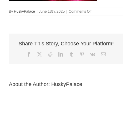
on
By
HuskyPalace
|
June 13th, 2025
|
Comments Off
Doberman
Pinscher
Puppies
for
Sale
Share This Story, Choose Your Platform!
ozai
Facebook
X
Reddit
LinkedIn
Tumblr
Pinterest
Vk
Email
About the Author:
HuskyPalace