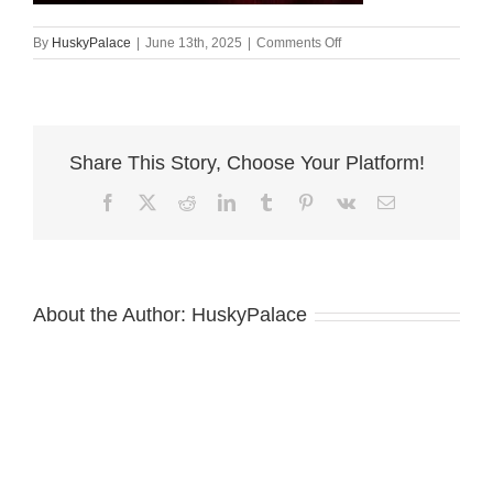
on
By
HuskyPalace
|
June 13th, 2025
|
Comments Off
Doberman
Pinscher
Puppies
for
Sale,
Share This Story, Choose Your Platform!
roku
Facebook
X
Reddit
LinkedIn
Tumblr
Pinterest
Vk
Email
About the Author:
HuskyPalace