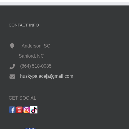
CONTACT INFO
Anderson, SC
Sanford, NC
(864) 518-0085
huskypalace[at]gmail.com
GET SOCIAL