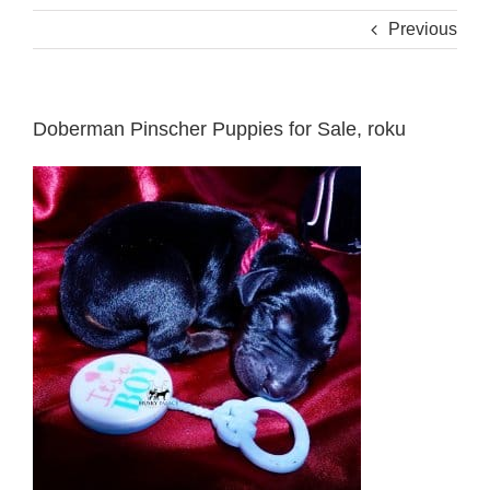
Previous
Doberman Pinscher Puppies for Sale, roku