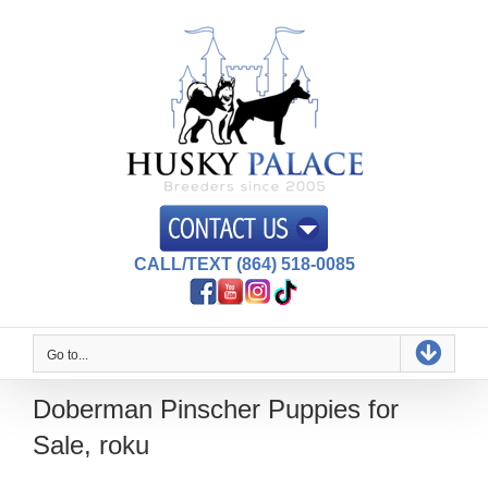
Skip
to
content
CALL/TEXT (864) 518-0085
Go to...
Doberman Pinscher Puppies for
Sale, roku