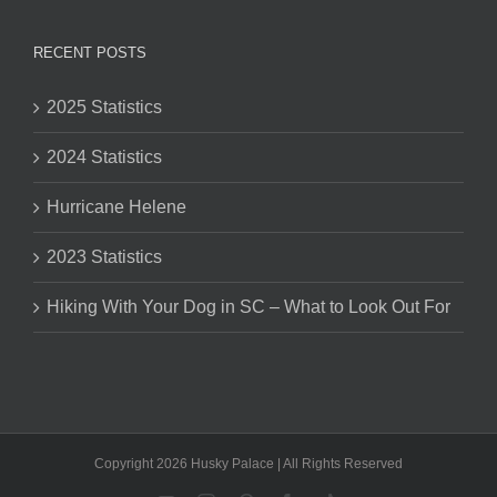
RECENT POSTS
2025 Statistics
2024 Statistics
Hurricane Helene
2023 Statistics
Hiking With Your Dog in SC – What to Look Out For
Copyright 2026 Husky Palace | All Rights Reserved