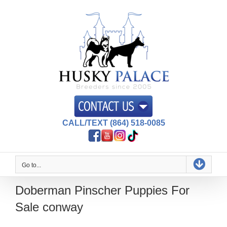
Skip
to
content
CALL/TEXT (864) 518-0085
Go to...
Doberman Pinscher Puppies For
Sale conway