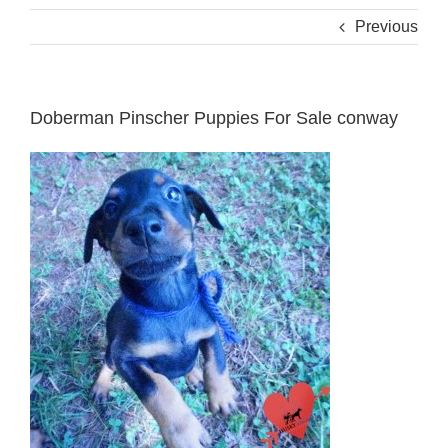
Previous
Doberman Pinscher Puppies For Sale conway