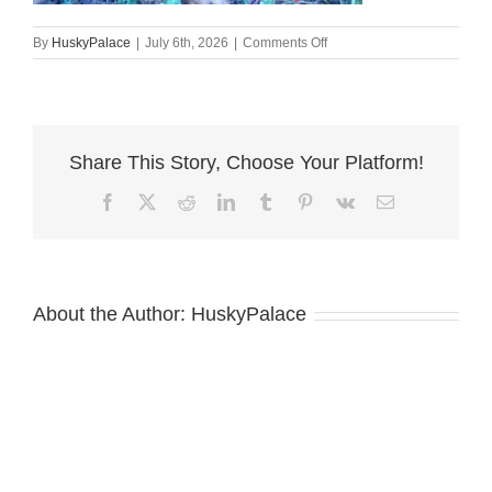
on
By
HuskyPalace
|
July 6th, 2026
|
Comments Off
Doberman
Pinscher
Puppies
For
Sale
Share This Story, Choose Your Platform!
conway
Facebook
X
Reddit
LinkedIn
Tumblr
Pinterest
Vk
Email
About the Author:
HuskyPalace