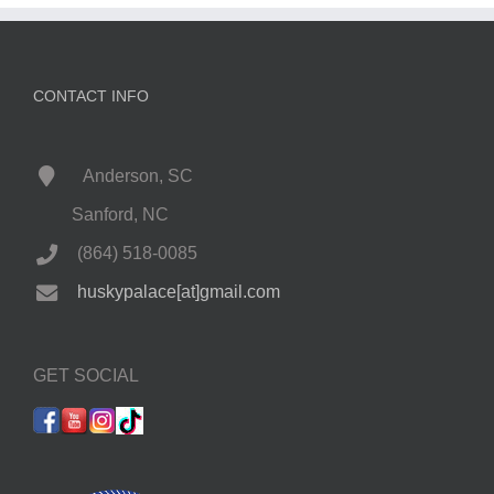
CONTACT INFO
Anderson, SC
Sanford, NC
(864) 518-0085
huskypalace[at]gmail.com
GET SOCIAL