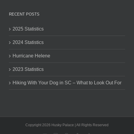
RECENT POSTS
2025 Statistics
2024 Statistics
Hurricane Helene
2023 Statistics
Hiking With Your Dog in SC – What to Look Out For
Copyright 2026 Husky Palace | All Rights Reserved