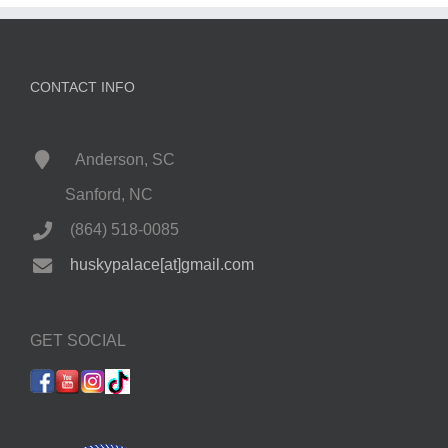
CONTACT INFO
Anderson, SC
Sanford, NC
(864) 518-0085
huskypalace[at]gmail.com
GET SOCIAL