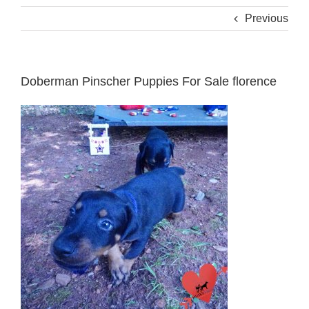
Previous
Doberman Pinscher Puppies For Sale florence