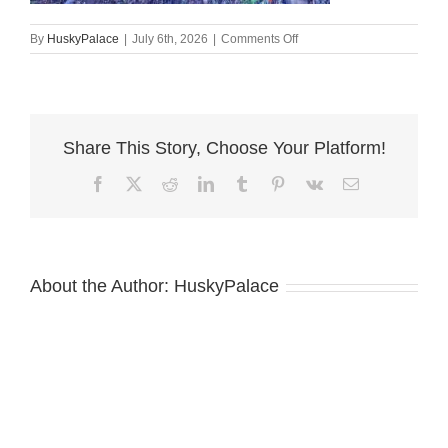
on
By
HuskyPalace
|
July 6th, 2026
|
Comments Off
Doberman
Pinscher
Puppies
For
Sale
Share This Story, Choose Your Platform!
florence
Facebook
X
Reddit
LinkedIn
Tumblr
Pinterest
Vk
Email
About the Author:
HuskyPalace