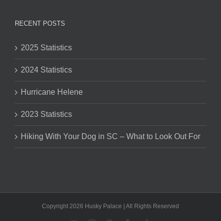
RECENT POSTS
2025 Statistics
2024 Statistics
Hurricane Helene
2023 Statistics
Hiking With Your Dog in SC – What to Look Out For
Copyright 2026 Husky Palace | All Rights Reserved