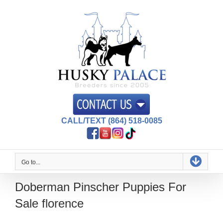
Skip
to
content
CALL/TEXT (864) 518-0085
Go to...
Doberman Pinscher Puppies For
Sale florence