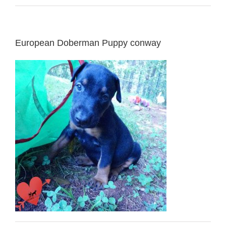
European Doberman Puppy conway