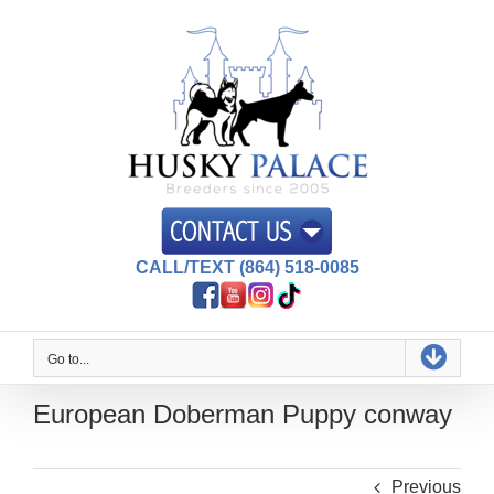
Skip
to
content
CALL/TEXT (864) 518-0085
Go to...
European Doberman Puppy conway
Previous