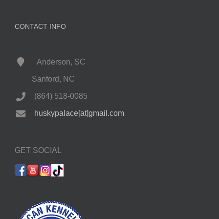
CONTACT INFO
Anderson, SC
Sanford, NC
(864) 518-0085
huskypalace[at]gmail.com
GET SOCIAL