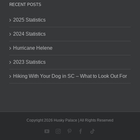
RECENT POSTS
2025 Statistics
2024 Statistics
Hurricane Helene
2023 Statistics
Hiking With Your Dog in SC – What to Look Out For
Copyright 2026 Husky Palace | All Rights Reserved
YouTube
Instagram
Pinterest
Facebook
Tiktok