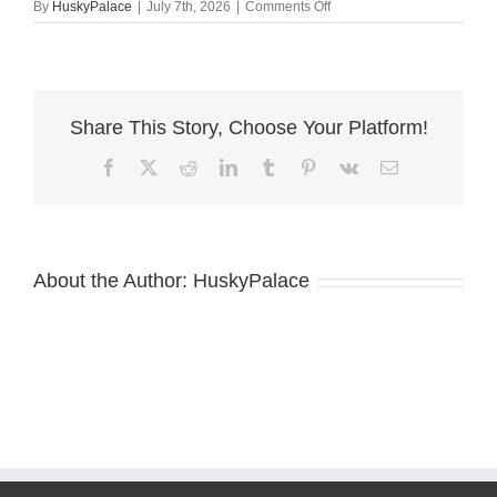
on
By
HuskyPalace
|
July 7th, 2026
|
Comments Off
European
Doberman
Puppy
conway
Share This Story, Choose Your Platform!
Facebook
X
Reddit
LinkedIn
Tumblr
Pinterest
Vk
Email
About the Author:
HuskyPalace