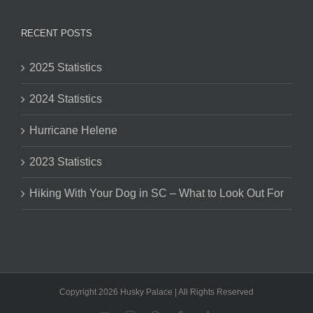
RECENT POSTS
2025 Statistics
2024 Statistics
Hurricane Helene
2023 Statistics
Hiking With Your Dog in SC – What to Look Out For
Copyright 2026 Husky Palace | All Rights Reserved