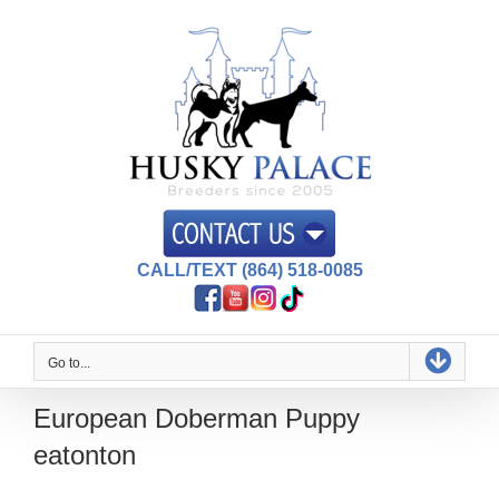
Skip
to
content
CALL/TEXT (864) 518-0085
Go to...
European Doberman Puppy
eatonton