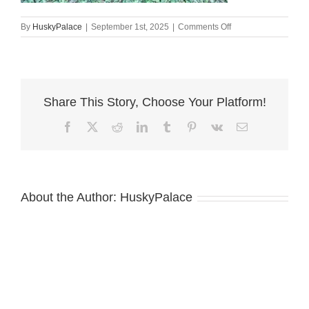
on
By
HuskyPalace
|
September 1st, 2025
|
Comments Off
European
Doberman
Puppy
eatonton
Share This Story, Choose Your Platform!
Facebook
X
Reddit
LinkedIn
Tumblr
Pinterest
Vk
Email
About the Author:
HuskyPalace