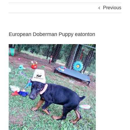
Previous
European Doberman Puppy eatonton