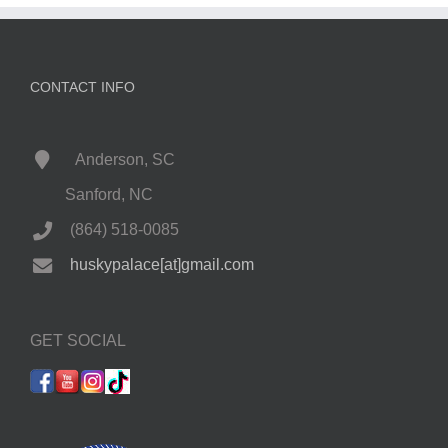
CONTACT INFO
Anderson, SC
Sanford, NC
(864) 518-0085
huskypalace[at]gmail.com
GET SOCIAL