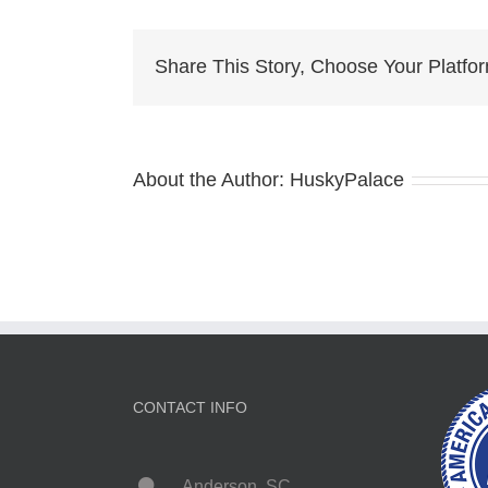
for
sale
Share This Story, Choose Your Platfo
About the Author:
HuskyPalace
CONTACT INFO
Anderson, SC