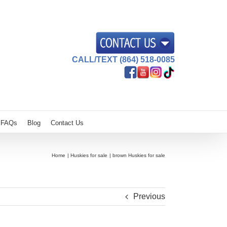
CALL/TEXT (864) 518-0085
FAQs
Blog
Contact Us
Home
Huskies for sale
brown Huskies for sale
Previous