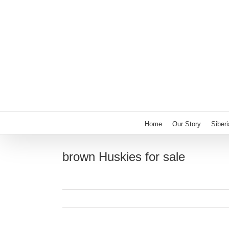
Skip
to
content
Home
Our Story
Siber
brown Huskies for sale