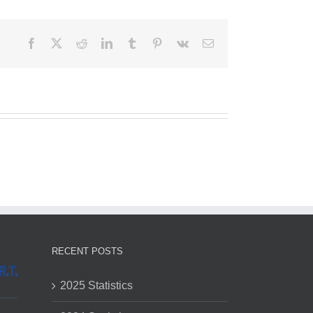
Facebook
X
Reddit
LinkedIn
Tumblr
Pinterest
Vk
Email
RECENT POSTS
2025 Statistics