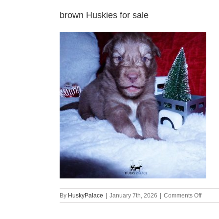
brown Huskies for sale
on
By
HuskyPalace
|
January 7th, 2026
|
Comments Off
brown
Huski