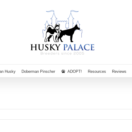
ian Husky
Doberman Pinscher
ADOPT!
Resources
Reviews