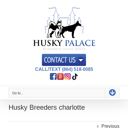
Skip
to
content
CALL/TEXT (864) 518-0085
Go to...
Husky Breeders charlotte
Previous