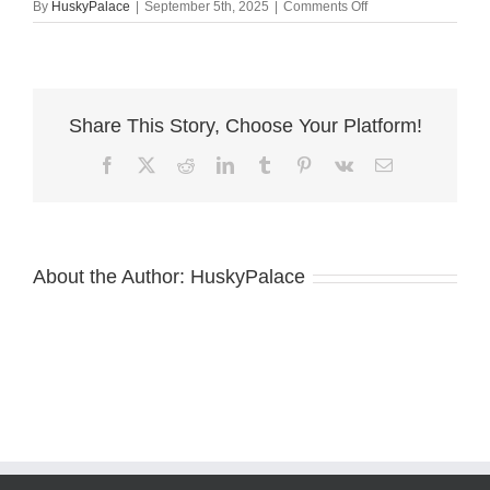
on
By
HuskyPalace
|
September 5th, 2025
|
Comments Off
Husky
Breeders
charlotte
Share This Story, Choose Your Platform!
Facebook
X
Reddit
LinkedIn
Tumblr
Pinterest
Vk
Email
About the Author:
HuskyPalace