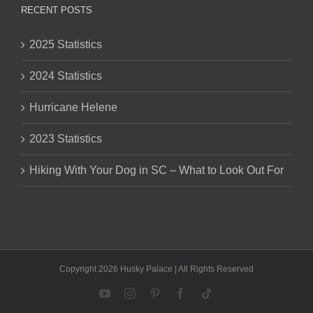
RECENT POSTS
2025 Statistics
2024 Statistics
Hurricane Helene
2023 Statistics
Hiking With Your Dog in SC – What to Look Out For
Copyright 2026 Husky Palace | All Rights Reserved
YouTube
Instagram
Pinterest
Facebook
Tiktok