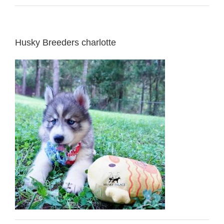
Husky Breeders charlotte