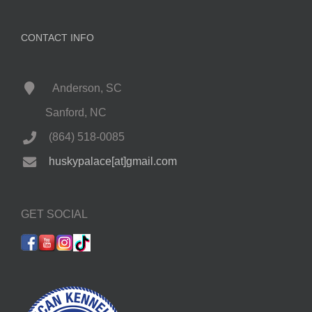
CONTACT INFO
Anderson, SC
Sanford, NC
(864) 518-0085
huskypalace[at]gmail.com
GET SOCIAL