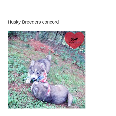
Husky Breeders concord