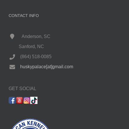
CONTACT INFO
Anderson, SC
Sanford, NC
(864) 518-0085
huskypalace[at]gmail.com
GET SOCIAL