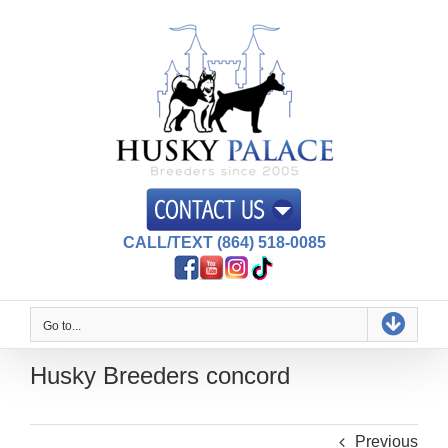
Skip
to
content
CALL/TEXT (864) 518-0085
Go to...
Husky Breeders concord
Previous