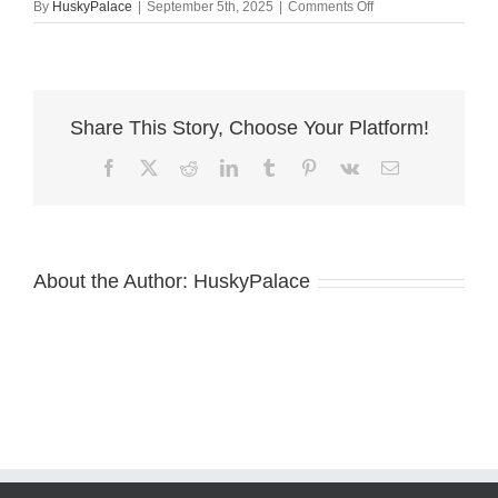
on
By
HuskyPalace
|
September 5th, 2025
|
Comments Off
Husky
Breeders
concord
Share This Story, Choose Your Platform!
Facebook
X
Reddit
LinkedIn
Tumblr
Pinterest
Vk
Email
About the Author:
HuskyPalace