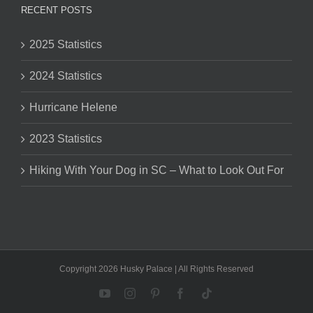
RECENT POSTS
2025 Statistics
2024 Statistics
Hurricane Helene
2023 Statistics
Hiking With Your Dog in SC – What to Look Out For
Copyright 2026 Husky Palace | All Rights Reserved
YouTube
Instagram
Pinterest
Facebook
Tiktok