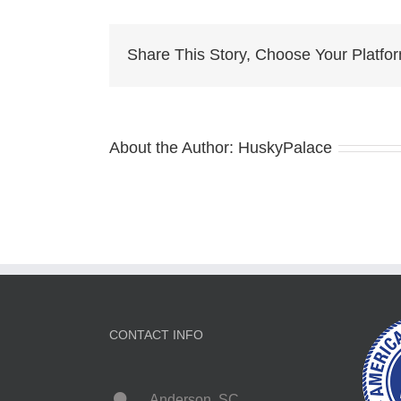
Husky
Dog
Breeder
Share This Story, Choose Your Platfo
About the Author:
HuskyPalace
CONTACT INFO
Anderson, SC