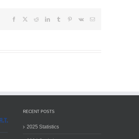
Facebook
X
Reddit
LinkedIn
Tumblr
Pinterest
Vk
Email
RECENT POSTS
2025 Statistics