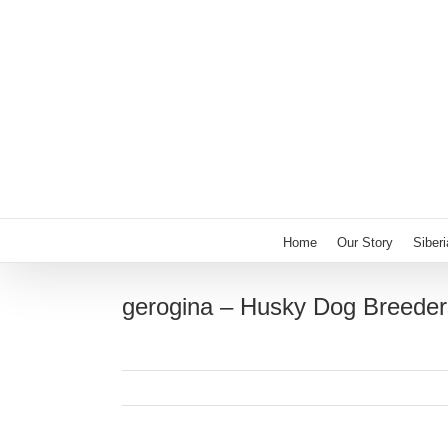
Skip
to
content
Home
Our Story
Siber
gerogina – Husky Dog Breeder