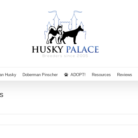
ian Husky
Doberman Pinscher
ADOPT!
Resources
Reviews
s