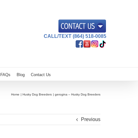
CALL/TEXT (864) 518-0085
FAQs
Blog
Contact Us
Home
Husky Dog Breeders
gerogina – Husky Dog Breeders
Previous