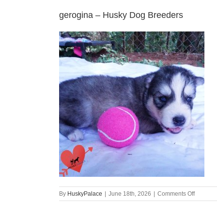
gerogina – Husky Dog Breeders
on
By
HuskyPalace
|
June 18th, 2026
|
Comments Off
gerogin
–