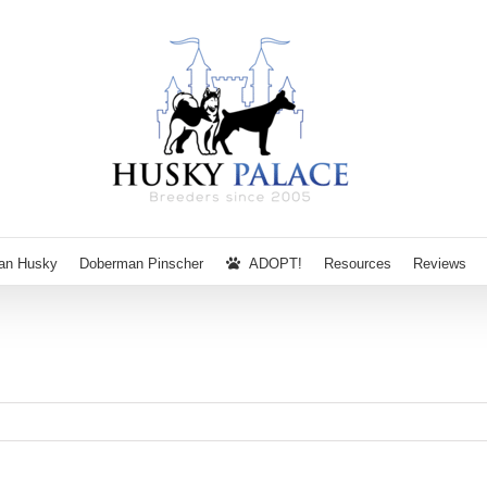
ian Husky
Doberman Pinscher
ADOPT!
Resources
Reviews