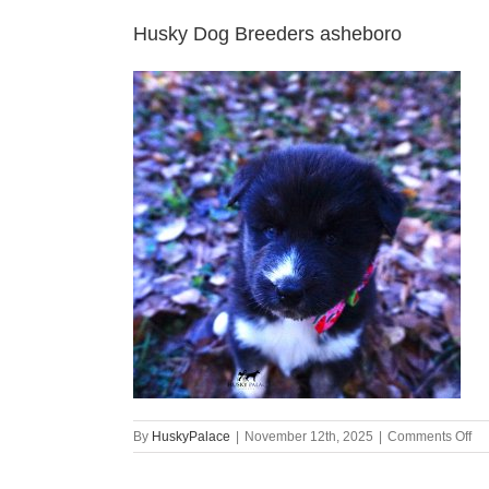
Husky Dog Breeders asheboro
on
By
HuskyPalace
|
November 12th, 2025
|
Comments Off
Hu
Do