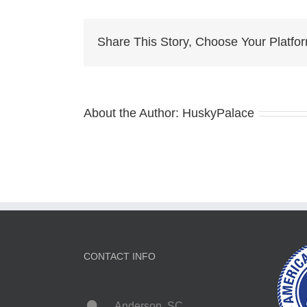
Br
as
Share This Story, Choose Your Platfo
About the Author:
HuskyPalace
CONTACT INFO
Anderson, SC