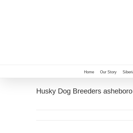
Skip
to
content
Home
Our Story
Siber
Husky Dog Breeders asheboro