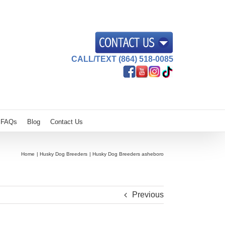
CALL/TEXT (864) 518-0085
FAQs
Blog
Contact Us
Home
Husky Dog Breeders
Husky Dog Breeders asheboro
Previous