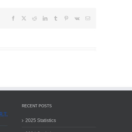
Facebook
X
Reddit
LinkedIn
Tumblr
Pinterest
Vk
Email
RECENT POSTS
2025 Statistics