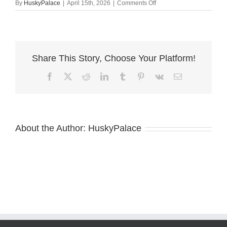
on
By
HuskyPalace
|
April 15th, 2026
|
Comments Off
Husky
va
Share This Story, Choose Your Platform!
Facebook
X
Reddit
LinkedIn
Tumblr
Pinterest
Vk
Email
About the Author:
HuskyPalace