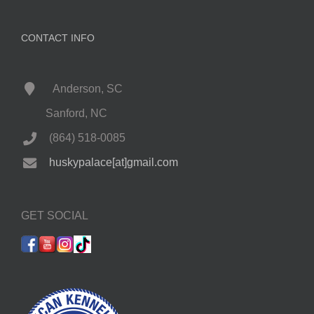
CONTACT INFO
Anderson, SC
Sanford, NC
(864) 518-0085
huskypalace[at]gmail.com
GET SOCIAL