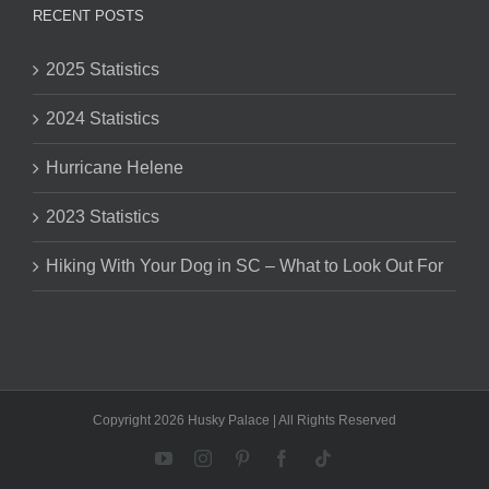
RECENT POSTS
2025 Statistics
2024 Statistics
Hurricane Helene
2023 Statistics
Hiking With Your Dog in SC – What to Look Out For
Copyright 2026 Husky Palace | All Rights Reserved
YouTube
Instagram
Pinterest
Facebook
Tiktok