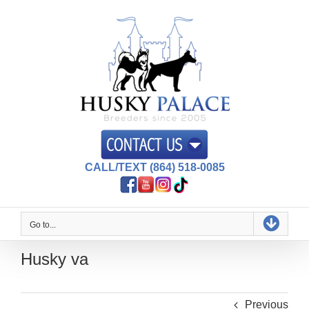
Skip
to
content
CALL/TEXT (864) 518-0085
Go to...
Husky va
Previous