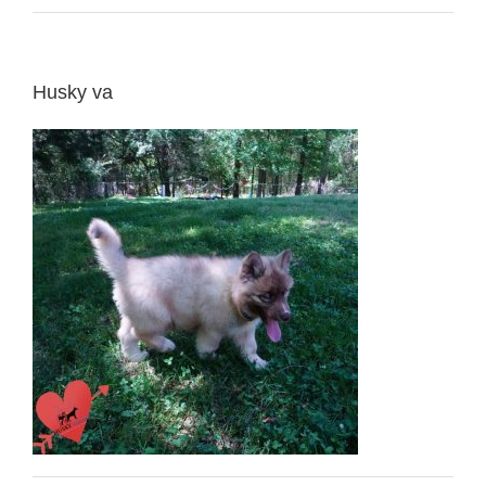
Husky va