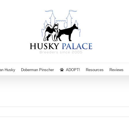
ian Husky
Doberman Pinscher
ADOPT!
Resources
Reviews