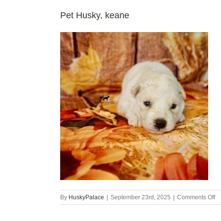
Pet Husky, keane
o
By
HuskyPalace
|
September 23rd, 2025
|
Comments Off
Pe
Hu