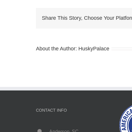
k
Share This Story, Choose Your Platfo
About the Author:
HuskyPalace
CONTACT INFO
Anderson, SC