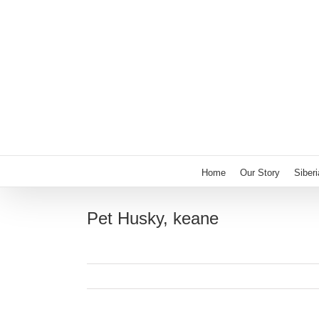
Skip
to
content
Home
Our Story
Siber
Pet Husky, keane