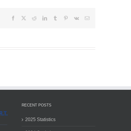
Facebook
X
Reddit
LinkedIn
Tumblr
Pinterest
Vk
Email
RECENT POSTS
2025 Statistics