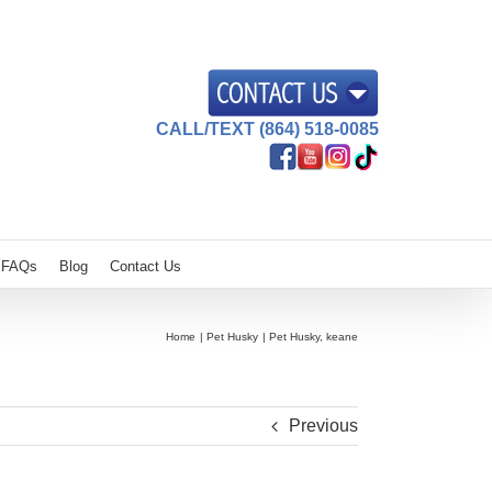
CALL/TEXT (864) 518-0085
FAQs
Blog
Contact Us
Home
Pet Husky
Pet Husky, keane
Previous