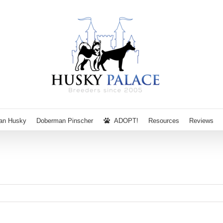
ian Husky
Doberman Pinscher
ADOPT!
Resources
Reviews