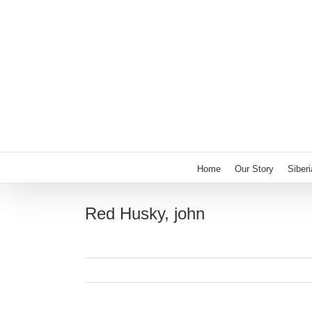
Skip
to
content
Home
Our Story
Siber
Red Husky, john