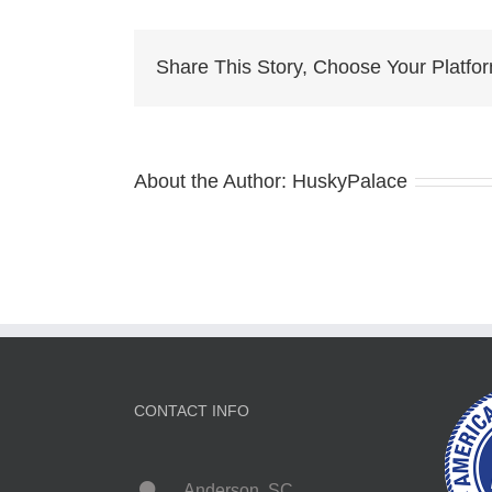
jo
Share This Story, Choose Your Platfo
About the Author:
HuskyPalace
CONTACT INFO
Anderson, SC