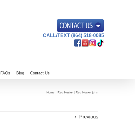
CALL/TEXT (864) 518-0085
FAQs
Blog
Contact Us
Home
Red Husky
Red Husky, john
Previous