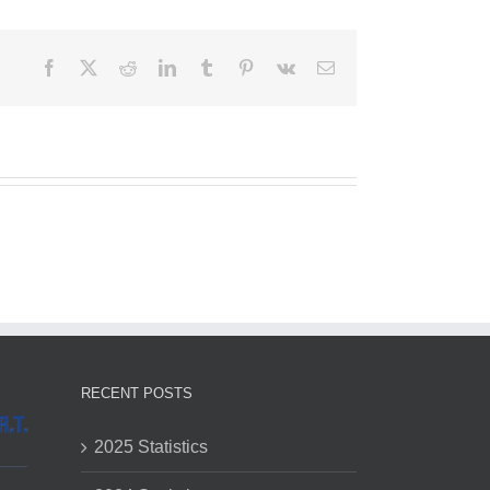
Facebook
X
Reddit
LinkedIn
Tumblr
Pinterest
Vk
Email
RECENT POSTS
2025 Statistics