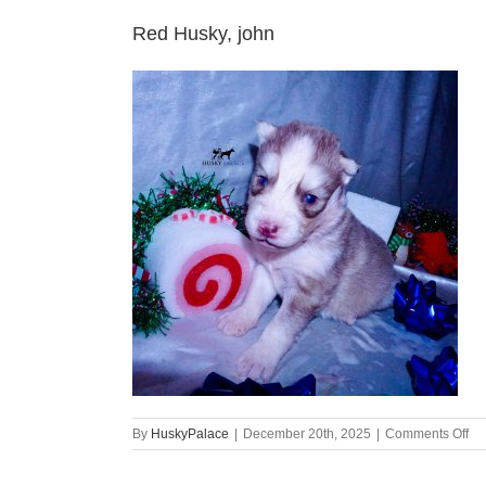
Red Husky, john
on
By
HuskyPalace
|
December 20th, 2025
|
Comments Off
Re
Hu