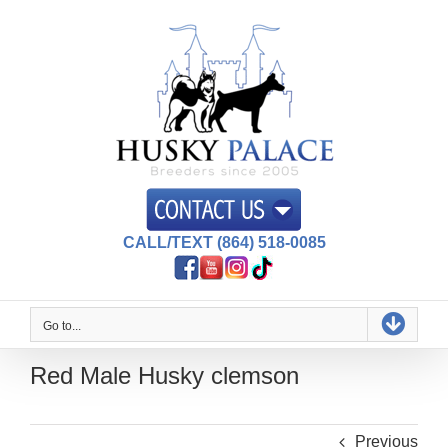
Skip
to
content
CALL/TEXT (864) 518-0085
Go to...
Red Male Husky clemson
Previous