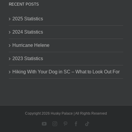
RECENT POSTS
2025 Statistics
2024 Statistics
Hurricane Helene
2023 Statistics
Hiking With Your Dog in SC – What to Look Out For
Copyright 2026 Husky Palace | All Rights Reserved
YouTube
Instagram
Pinterest
Facebook
Tiktok