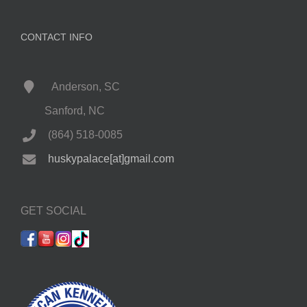
CONTACT INFO
Anderson, SC
Sanford, NC
(864) 518-0085
huskypalace[at]gmail.com
GET SOCIAL