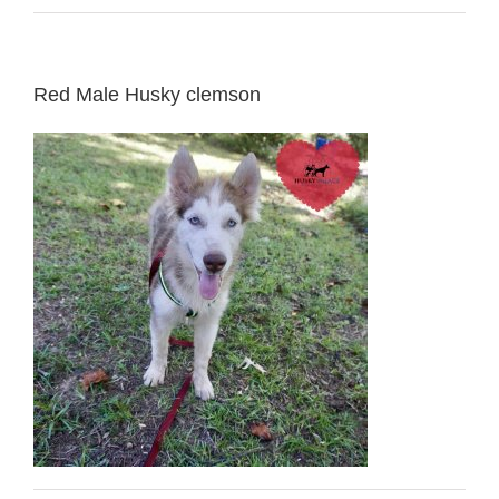
Red Male Husky clemson