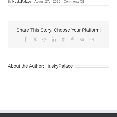
on
By
HuskyPalace
|
August 27th, 2025
|
Comments Off
Red
Male
Husky
clemson
Share This Story, Choose Your Platform!
Facebook
X
Reddit
LinkedIn
Tumblr
Pinterest
Vk
Email
About the Author:
HuskyPalace