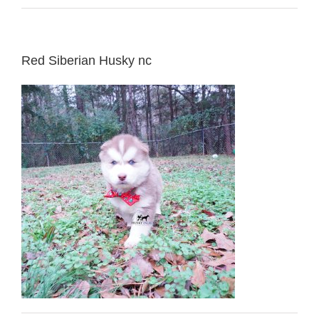
Red Siberian Husky nc