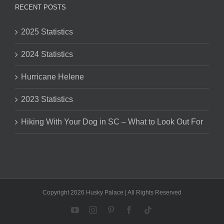
RECENT POSTS
2025 Statistics
2024 Statistics
Hurricane Helene
2023 Statistics
Hiking With Your Dog in SC – What to Look Out For
Copyright 2026 Husky Palace | All Rights Reserved
YouTube
Instagram
Pinterest
Facebook
Tiktok