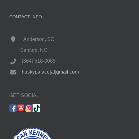
CONTACT INFO
Anderson, SC
Sanford, NC
(864) 518-0085
huskypalace[at]gmail.com
GET SOCIAL