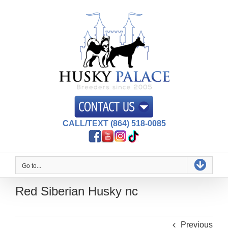
Skip
to
content
CALL/TEXT (864) 518-0085
Go to...
Red Siberian Husky nc
Previous