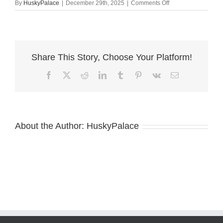
on
By
HuskyPalace
|
December 29th, 2025
|
Comments Off
Red
Siberian
Husky
nc
Share This Story, Choose Your Platform!
Facebook
X
Reddit
LinkedIn
Tumblr
Pinterest
Vk
Email
About the Author:
HuskyPalace