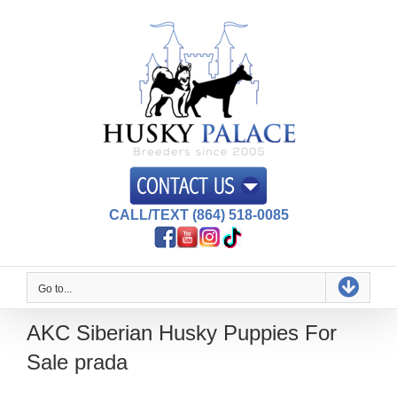
Skip
to
content
CALL/TEXT (864) 518-0085
Go to...
AKC Siberian Husky Puppies For
Sale prada