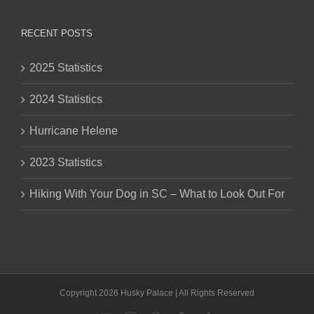
RECENT POSTS
2025 Statistics
2024 Statistics
Hurricane Helene
2023 Statistics
Hiking With Your Dog in SC – What to Look Out For
Copyright 2026 Husky Palace | All Rights Reserved