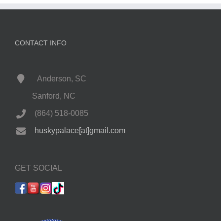
CONTACT INFO
Anderson, SC
Sanford, NC
(864) 518-0085
huskypalace[at]gmail.com
GET SOCIAL