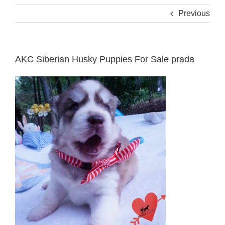
Previous
AKC Siberian Husky Puppies For Sale prada