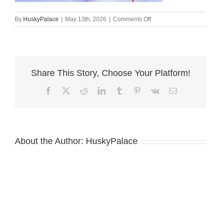
on
By
HuskyPalace
|
May 13th, 2026
|
Comments Off
AKC
Siberian
Husky
Puppies
For
Share This Story, Choose Your Platform!
Sale
prada
Facebook
X
Reddit
LinkedIn
Tumblr
Pinterest
Vk
Email
About the Author:
HuskyPalace