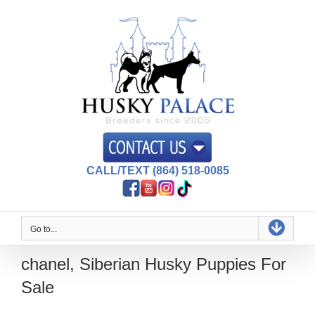
Skip
to
content
CALL/TEXT (864) 518-0085
Go to...
chanel, Siberian Husky Puppies For
Sale