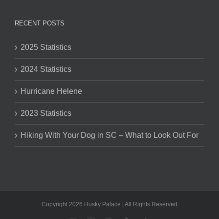
RECENT POSTS
2025 Statistics
2024 Statistics
Hurricane Helene
2023 Statistics
Hiking With Your Dog in SC – What to Look Out For
Copyright 2026 Husky Palace | All Rights Reserved