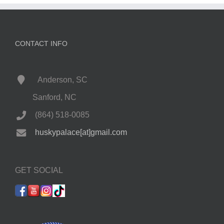
CONTACT INFO
Anderson, SC
Sanford, NC
(864) 518-0085
huskypalace[at]gmail.com
GET SOCIAL