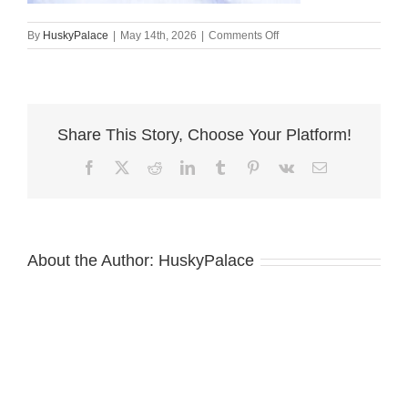
on
By
HuskyPalace
|
May 14th, 2026
|
Comments Off
chanel,
Siberian
Husky
Puppies
For
Share This Story, Choose Your Platform!
Sale
Facebook
X
Reddit
LinkedIn
Tumblr
Pinterest
Vk
Email
About the Author:
HuskyPalace