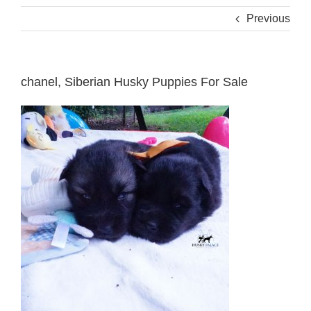
Previous
chanel, Siberian Husky Puppies For Sale