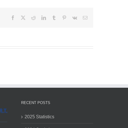
Facebook
X
Reddit
LinkedIn
Tumblr
Pinterest
Vk
Email
RECENT POSTS
2025 Statistics