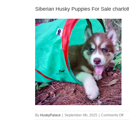
Siberian Husky Puppies For Sale charlot
on
By
HuskyPalace
|
September 4th, 2025
|
Comments Off
Sib
Hus