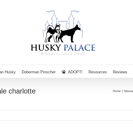
ian Husky
Doberman Pinscher
ADOPT!
Resources
Reviews
le charlotte
Home
Siberi