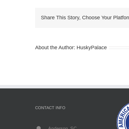
Pup
For
Sal
Share This Story, Choose Your Platfo
char
About the Author:
HuskyPalace
CONTACT INFO
Anderson, SC