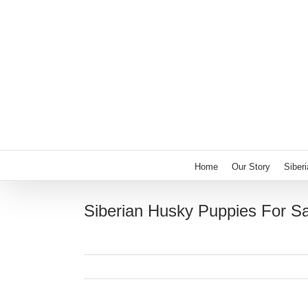
Skip
to
content
Home
Our Story
Siber
Siberian Husky Puppies For Sa