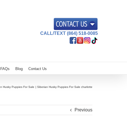
CALL/TEXT (864) 518-0085
FAQs
Blog
Contact Us
an Husky Puppies For Sale
Siberian Husky Puppies For Sale charlotte
Previous