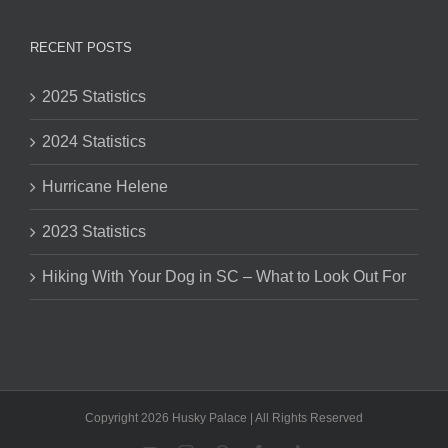
RECENT POSTS
2025 Statistics
2024 Statistics
Hurricane Helene
2023 Statistics
Hiking With Your Dog in SC – What to Look Out For
Copyright 2026 Husky Palace | All Rights Reserved