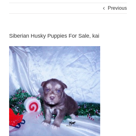
Previous
Siberian Husky Puppies For Sale, kai