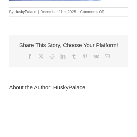
on
By
HuskyPalace
|
December 11th, 2025
|
Comments Off
Siberian
Husky
Puppies
For
Sale,
Share This Story, Choose Your Platform!
kai
Facebook
X
Reddit
LinkedIn
Tumblr
Pinterest
Vk
Email
About the Author:
HuskyPalace