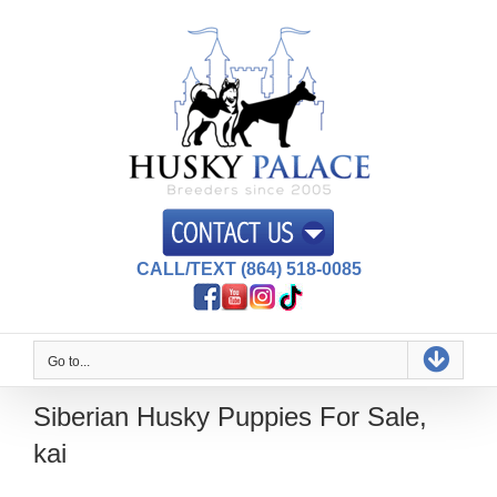
Skip
to
content
CALL/TEXT (864) 518-0085
Go to...
Siberian Husky Puppies For Sale,
kai