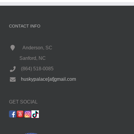
CONTACT INFO
Anderson, SC
Sanford, NC
(864) 518-0085
huskypalace[at]gmail.com
GET SOCIAL