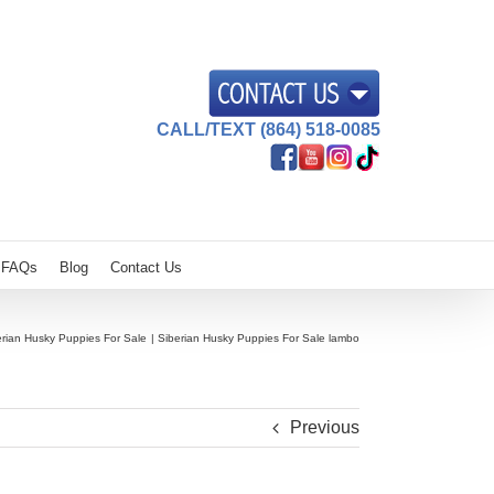
CALL/TEXT (864) 518-0085
FAQs
Blog
Contact Us
erian Husky Puppies For Sale
Siberian Husky Puppies For Sale lambo
Previous