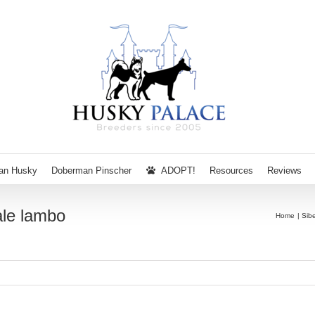
ian Husky
Doberman Pinscher
ADOPT!
Resources
Reviews
ale lambo
Home
Sib