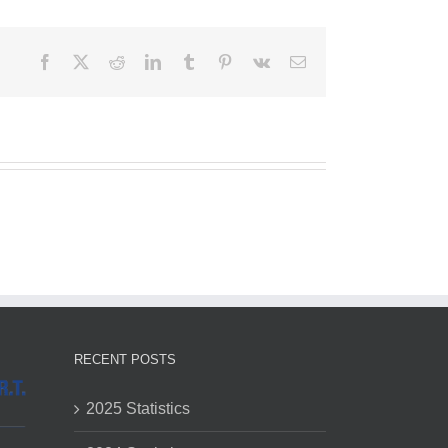
Facebook
X
Reddit
LinkedIn
Tumblr
Pinterest
Vk
Email
RECENT POSTS
2025 Statistics