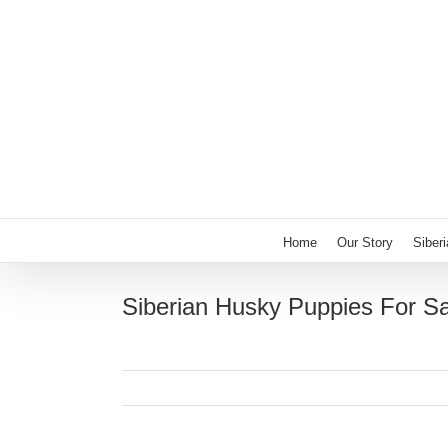
Skip
to
content
Home
Our Story
Siber
Siberian Husky Puppies For S