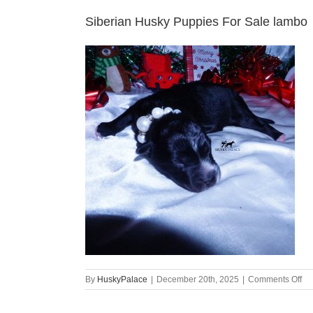
Siberian Husky Puppies For Sale lambo
on
By
HuskyPalace
|
December 20th, 2025
|
Comments Off
Si
Hu