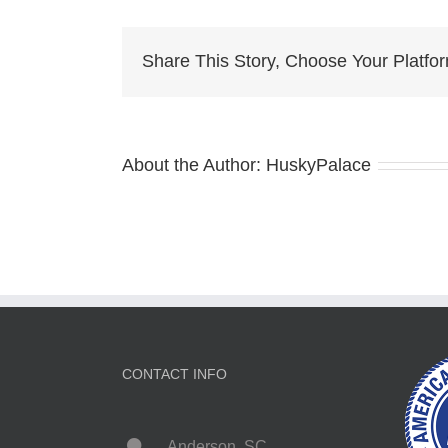
Pu
Fo
Sa
Share This Story, Choose Your Platfo
la
About the Author:
HuskyPalace
CONTACT INFO
Anderson, SC