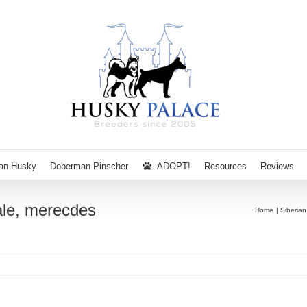
ian Husky
Doberman Pinscher
ADOPT!
Resources
Reviews
ale, merecdes
Home
Siberia