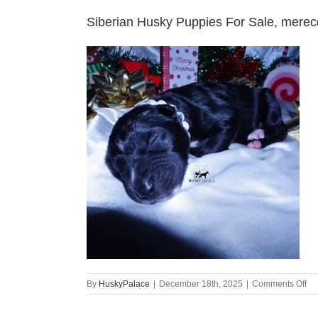
Siberian Husky Puppies For Sale, mere
on
By
HuskyPalace
|
December 18th, 2025
|
Comments Off
Si
Hu