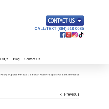
CALL/TEXT (864) 518-0085
FAQs
Blog
Contact Us
n Husky Puppies For Sale
Siberian Husky Puppies For Sale, merecdes
Previous