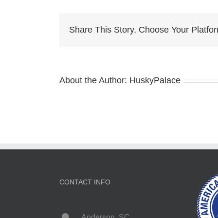
Pu
Fo
Sal
Share This Story, Choose Your Platfo
me
About the Author:
HuskyPalace
CONTACT INFO
Anderson, SC