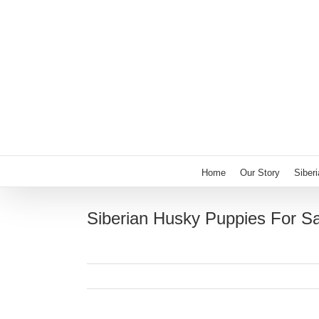
Skip
to
content
Home
Our Story
Siber
Siberian Husky Puppies For S