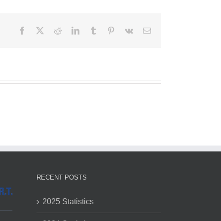
Facebook
X
Reddit
LinkedIn
Tumblr
Pinterest
Vk
Email
RECENT POSTS
2025 Statistics