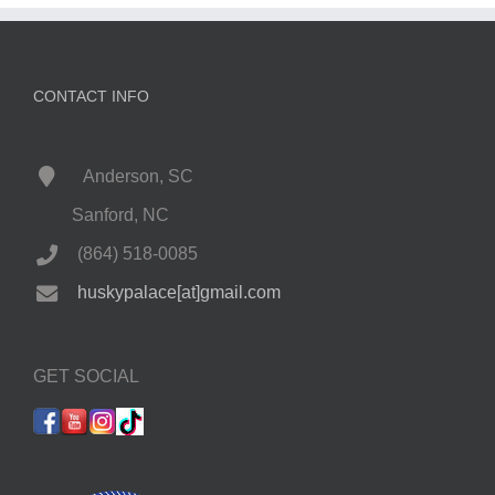
CONTACT INFO
Anderson, SC
Sanford, NC
(864) 518-0085
huskypalace[at]gmail.com
GET SOCIAL