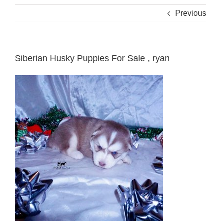
Previous
Siberian Husky Puppies For Sale , ryan