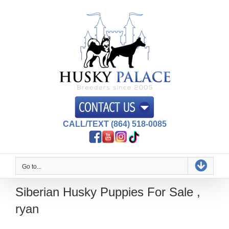
Skip
to
content
CALL/TEXT (864) 518-0085
Go to...
Siberian Husky Puppies For Sale ,
ryan