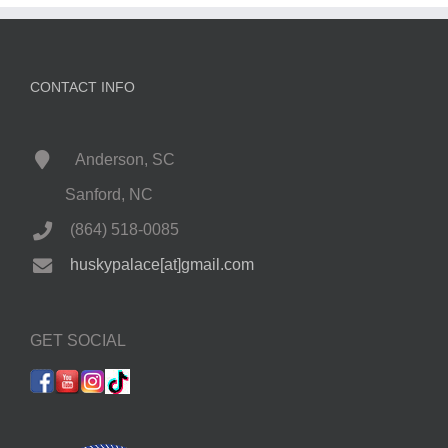
CONTACT INFO
Anderson, SC
Sanford, NC
(864) 518-0085
huskypalace[at]gmail.com
GET SOCIAL