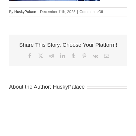
on
By
HuskyPalace
|
December 11th, 2025
|
Comments Off
Siberian
Husky
Puppies
For
Sale
Share This Story, Choose Your Platform!
,
ryan
Facebook
X
Reddit
LinkedIn
Tumblr
Pinterest
Vk
Email
About the Author:
HuskyPalace