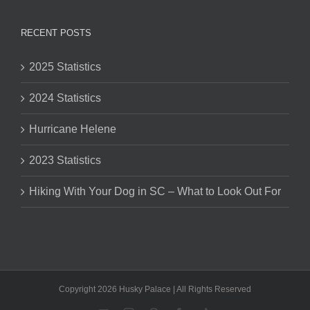
RECENT POSTS
2025 Statistics
2024 Statistics
Hurricane Helene
2023 Statistics
Hiking With Your Dog in SC – What to Look Out For
Copyright 2026 Husky Palace | All Rights Reserved