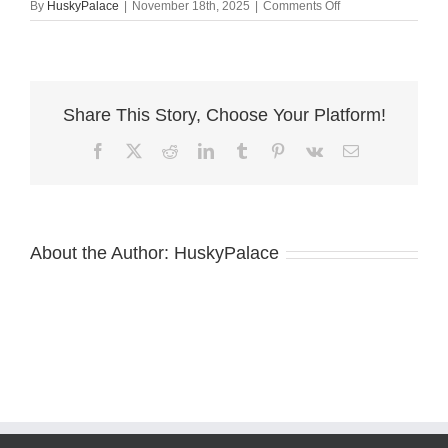
on
By
HuskyPalace
|
November 18th, 2025
|
Comments Off
Husky
litters
ashboro
Share This Story, Choose Your Platform!
Facebook
X
Reddit
LinkedIn
Tumblr
Pinterest
Vk
Email
About the Author:
HuskyPalace