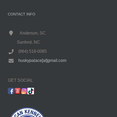
CONTACT INFO
Anderson, SC
Sanford, NC
(864) 518-0085
huskypalace[at]gmail.com
GET SOCIAL