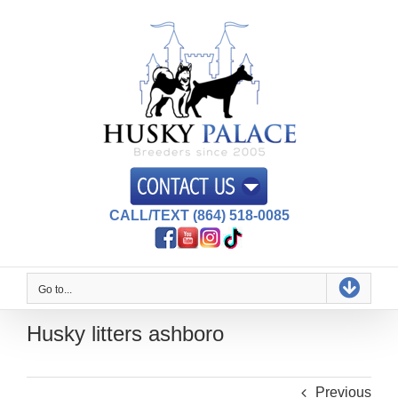
Skip
to
content
CALL/TEXT (864) 518-0085
Go to...
Husky litters ashboro
Previous