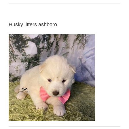
Husky litters ashboro