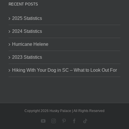
RECENT POSTS
2025 Statistics
2024 Statistics
Hurricane Helene
2023 Statistics
Hiking With Your Dog in SC – What to Look Out For
Copyright 2026 Husky Palace | All Rights Reserved
YouTube
Instagram
Pinterest
Facebook
Tiktok