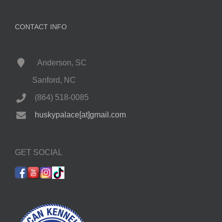
CONTACT INFO
Anderson, SC
Sanford, NC
(864) 518-0085
huskypalace[at]gmail.com
GET SOCIAL