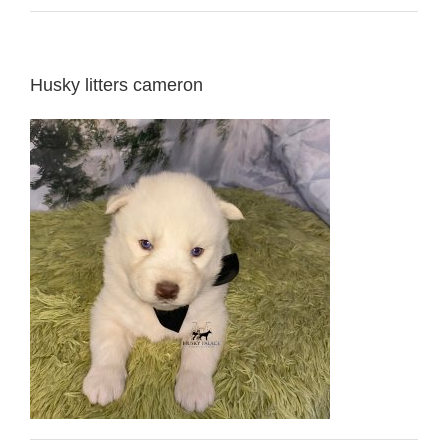
Husky litters cameron