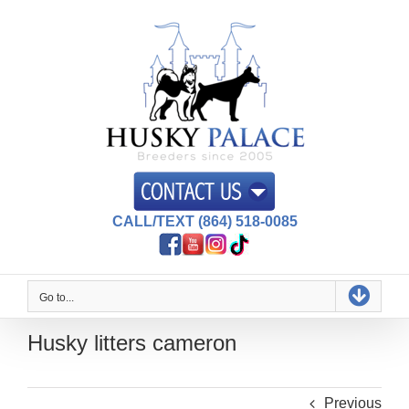
Skip
to
content
CALL/TEXT (864) 518-0085
Go to...
Husky litters cameron
Previous