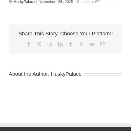
on
By
HuskyPalace
|
November 18th, 2025
|
Comments Off
Husky
litters
cameron
Share This Story, Choose Your Platform!
Facebook
X
Reddit
LinkedIn
Tumblr
Pinterest
Vk
Email
About the Author:
HuskyPalace