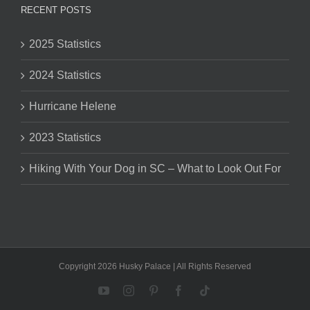
RECENT POSTS
2025 Statistics
2024 Statistics
Hurricane Helene
2023 Statistics
Hiking With Your Dog in SC – What to Look Out For
Copyright 2026 Husky Palace | All Rights Reserved
YouTube
Instagram
Pinterest
Facebook
Tiktok