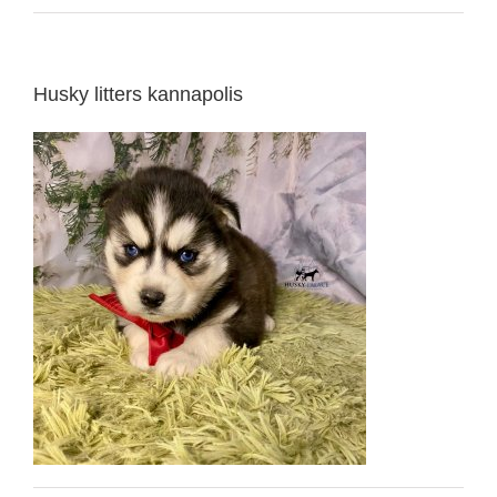
Husky litters kannapolis