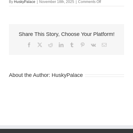
on
By
HuskyPalace
|
November 18th, 2025
|
Comments Off
Husky
litters
kannapolis
Share This Story, Choose Your Platform!
Facebook
X
Reddit
LinkedIn
Tumblr
Pinterest
Vk
Email
About the Author:
HuskyPalace