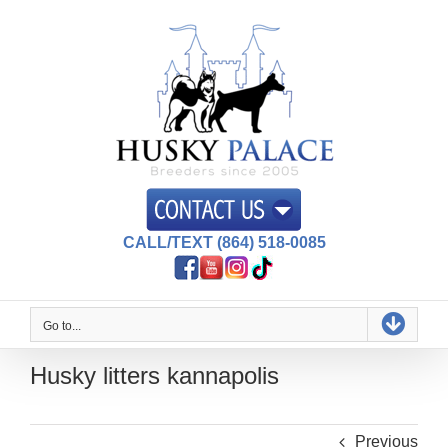
Skip
to
content
CALL/TEXT (864) 518-0085
Go to...
Husky litters kannapolis
Previous