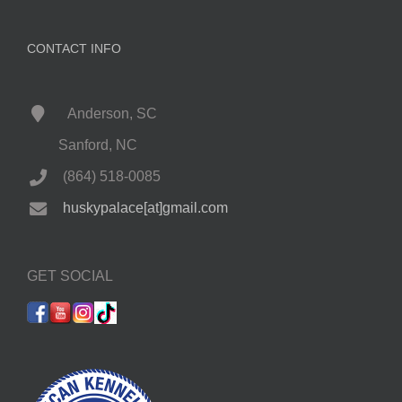
CONTACT INFO
Anderson, SC
Sanford, NC
(864) 518-0085
huskypalace[at]gmail.com
GET SOCIAL