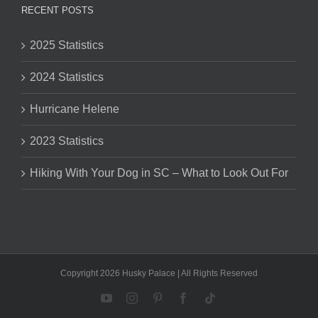
RECENT POSTS
2025 Statistics
2024 Statistics
Hurricane Helene
2023 Statistics
Hiking With Your Dog in SC – What to Look Out For
Copyright 2026 Husky Palace | All Rights Reserved
YouTube
Instagram
Pinterest
Facebook
Tiktok