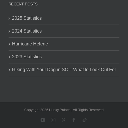
RECENT POSTS
2025 Statistics
2024 Statistics
Hurricane Helene
2023 Statistics
Hiking With Your Dog in SC – What to Look Out For
Copyright 2026 Husky Palace | All Rights Reserved
YouTube
Instagram
Pinterest
Facebook
Tiktok