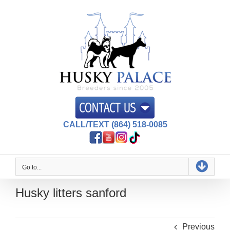
Skip
to
content
CALL/TEXT (864) 518-0085
Go to...
Husky litters sanford
Previous