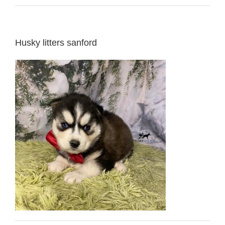
Husky litters sanford