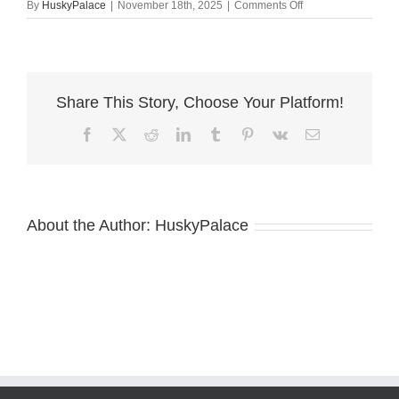
on
By
HuskyPalace
|
November 18th, 2025
|
Comments Off
Husky
litters
sanford
Share This Story, Choose Your Platform!
Facebook
X
Reddit
LinkedIn
Tumblr
Pinterest
Vk
Email
About the Author:
HuskyPalace