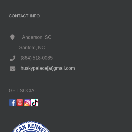
CONTACT INFO
Anderson, SC
Sanford, NC
(864) 518-0085
huskypalace[at]gmail.com
GET SOCIAL