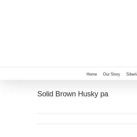
Skip
to
content
Home
Our Story
Siber
Solid Brown Husky pa