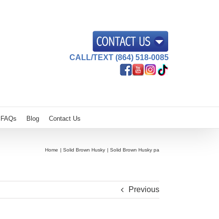
CALL/TEXT (864) 518-0085
FAQs
Blog
Contact Us
Home
Solid Brown Husky
Solid Brown Husky pa
Previous