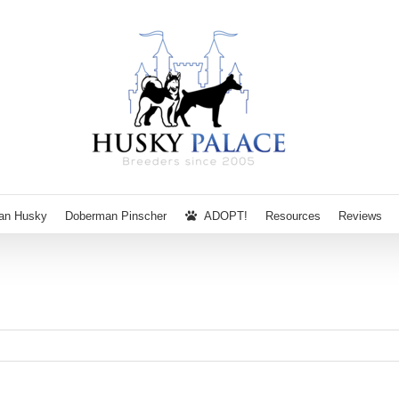
ian Husky
Doberman Pinscher
ADOPT!
Resources
Reviews