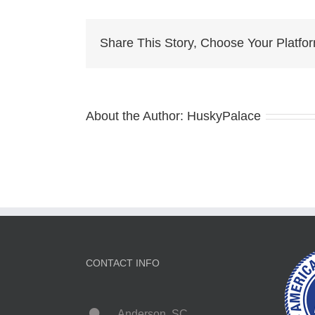
Husky
pa
Share This Story, Choose Your Platfo
About the Author:
HuskyPalace
CONTACT INFO
Anderson, SC