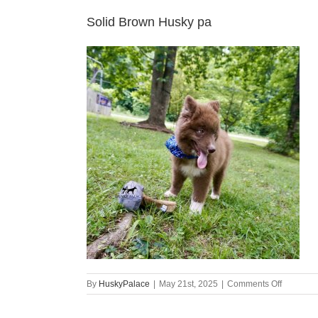
Solid Brown Husky pa
on
By
HuskyPalace
|
May 21st, 2025
|
Comments Off
Solid
Brown