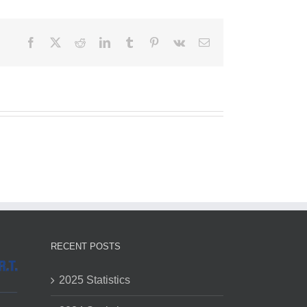
Facebook
X
Reddit
LinkedIn
Tumblr
Pinterest
Vk
Email
RECENT POSTS
2025 Statistics