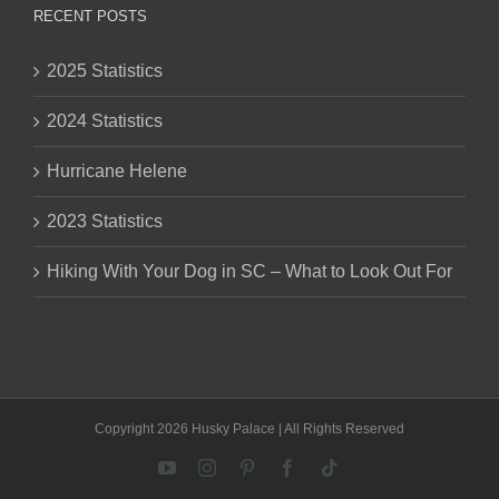
RECENT POSTS
2025 Statistics
2024 Statistics
Hurricane Helene
2023 Statistics
Hiking With Your Dog in SC – What to Look Out For
Copyright 2026 Husky Palace | All Rights Reserved
YouTube
Instagram
Pinterest
Facebook
Tiktok