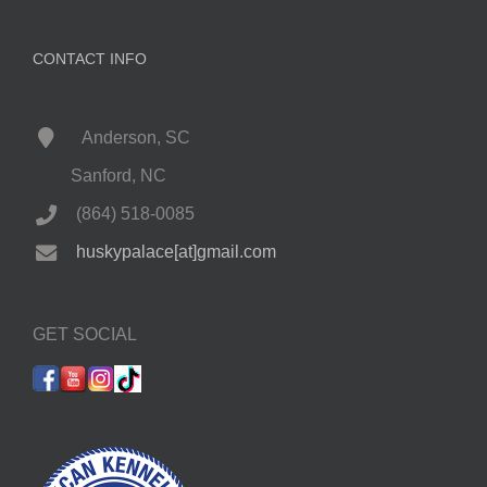
CONTACT INFO
Anderson, SC
Sanford, NC
(864) 518-0085
huskypalace[at]gmail.com
GET SOCIAL