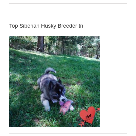
Top Siberian Husky Breeder tn