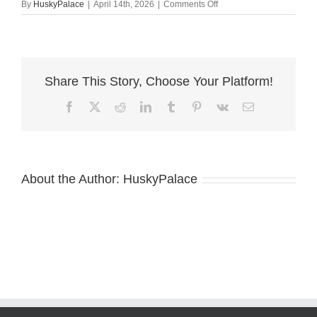
on
By
HuskyPalace
|
April 14th, 2026
|
Comments Off
Top
Siberian
Husky
Breeder
tn
Share This Story, Choose Your Platform!
Facebook
X
Reddit
LinkedIn
Tumblr
Pinterest
Vk
Email
About the Author:
HuskyPalace