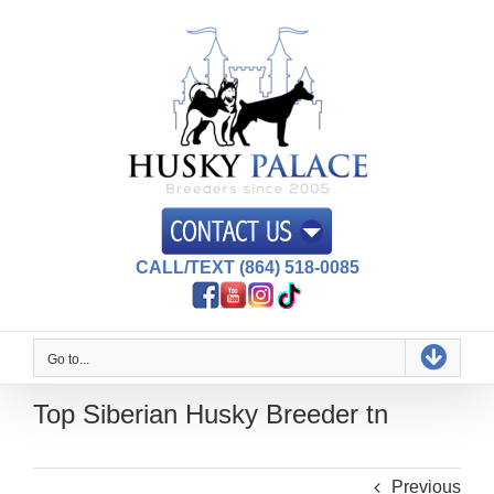
Skip
to
content
CALL/TEXT (864) 518-0085
Go to...
Top Siberian Husky Breeder tn
Previous