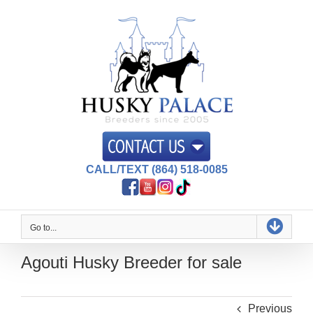
Skip
to
content
CALL/TEXT (864) 518-0085
Go to...
Agouti Husky Breeder for sale
Previous