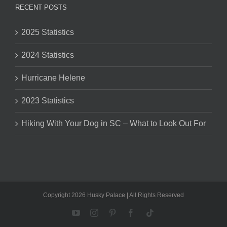
RECENT POSTS
2025 Statistics
2024 Statistics
Hurricane Helene
2023 Statistics
Hiking With Your Dog in SC – What to Look Out For
Copyright 2026 Husky Palace | All Rights Reserved
YouTube
Instagram
Pinterest
Facebook
Tiktok