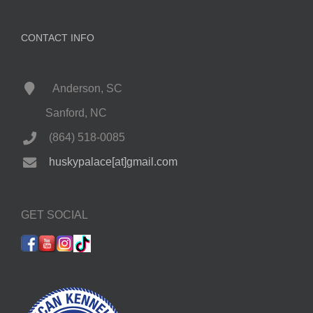
CONTACT INFO
Anderson, SC
Sanford, NC
(864) 518-0085
huskypalace[at]gmail.com
GET SOCIAL