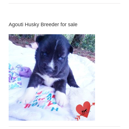
Agouti Husky Breeder for sale