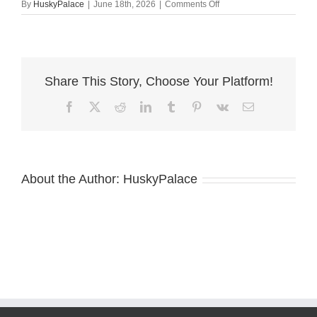
on
By
HuskyPalace
|
June 18th, 2026
|
Comments Off
Agouti
Husky
Breeder
for
sale
Share This Story, Choose Your Platform!
Facebook
X
Reddit
LinkedIn
Tumblr
Pinterest
Vk
Email
About the Author:
HuskyPalace